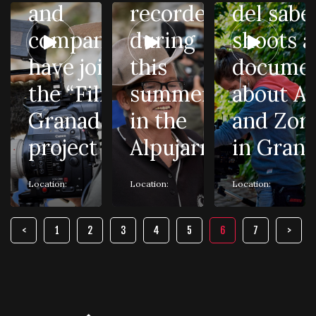
and
recorded
del sabe
companies
during
shoots a
have joined
this
documen
the “Film in
summer
about Ai
Granada”
in the
and Zor
project
Alpujarra
in Gran
Location:
Location:
Location:
1
2
3
4
5
6
7