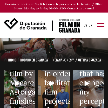
(Diputación
with Am
Horario de oficina de 9 a 14 h. Contacte por correo electrónico / Office
de
Waked:
Hours: Monday to Friday 09:00-14:00. Contact us by email
The film
Granada)
“Playing
ES
EN
shooting
reaches an
Ibn al-
of «El
agreement
Khatib h
Refugio»,
with the
been a
the
Federation
mystical
INICIO
RODADO EN GRANADA
INDIANA JONES Y LA ÚLTIMA CRUZADA
second
of Hostelry
experie
film by
in order to
that has
Macarena
facilitate
changed
Astorga,
film
my
Film in
finishes
projects in
percept
100
Granada