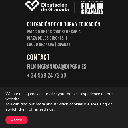
DELEGACIÓN DE CULTURA Y EDUCACIÓN
PALACIO DE LOS CONDES DE GABIA
PLAZA DE LOS GIRONES, 1
18009 GRANADA (ESPAÑA)
CONTACT
FILMINGRANADA@DIPGRA.ES
+ 34 958 24 72 50
FOLLOW US:
We are using cookies to give you the best experience on our
website.
You can find out more about which cookies we are using or
switch them off in
settings
.
© 2026 Film in Granada. Some rights reserved.
Accept
Privacy Policy
Cookies Policy
Legal Warning