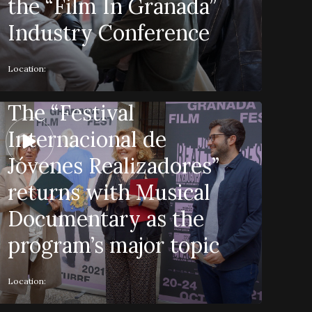
the “Film In Granada”
Industry Conference
Location:
The “Festival
Internacional de
Jóvenes Realizadores”
returns with Musical
Documentary as the
program’s major topic
Location: