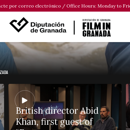
tacte por correo electrónico / Office Hours: Monday to Fri
UZADA
British director Abid
Khan, first guest of