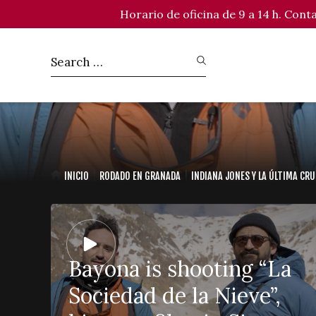
Horario de oficina de 9 a 14 h. Con
INICIO
RODADO EN GRANADA
INDIANA JONES Y LA ÚLTIMA CR
Bayona is shooting “La
Sociedad de la Nieve”,