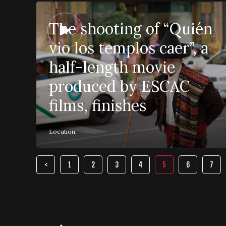
The shooting of “Quién
vio los templos caer”, a
half-length movie
produced by ESCAC
films, finishes
Location:
1
2
3
4
5
6
7