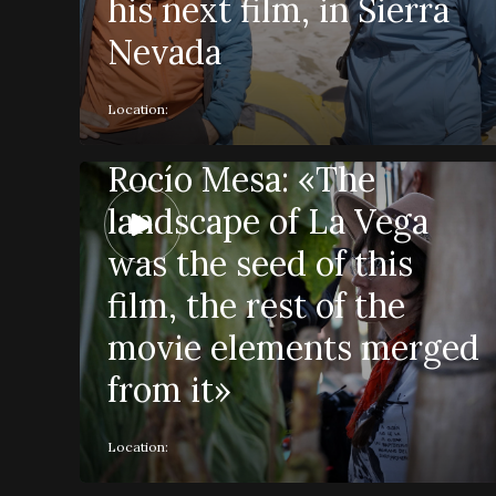
his next film, in Sierra
Nevada
Location:
Rocío Mesa: «The
landscape of La Vega
was the seed of this
film, the rest of the
movie elements merged
from it»
Location: