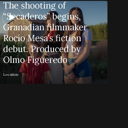
The shooting of
“Secaderos” begins,
Granadian filmmaker
Rocío Mesa’s fiction
debut. Produced by
Olmo Figueredo
Location: