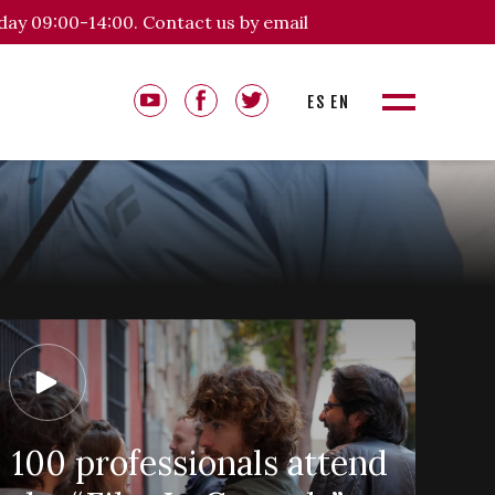
day 09:00-14:00. Contact us by email
ES
EN
100 professionals attend