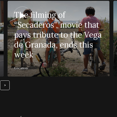
The filming of
“Secaderos”, movie that
pays tribute to the Vega
de Granada, ends this
week
Location: