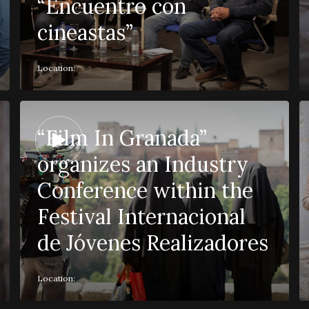
“Encuentro con
cineastas”
Location:
“Film In Granada”
organizes an Industry
Conference within the
Festival Internacional
de Jóvenes Realizadores
Location: