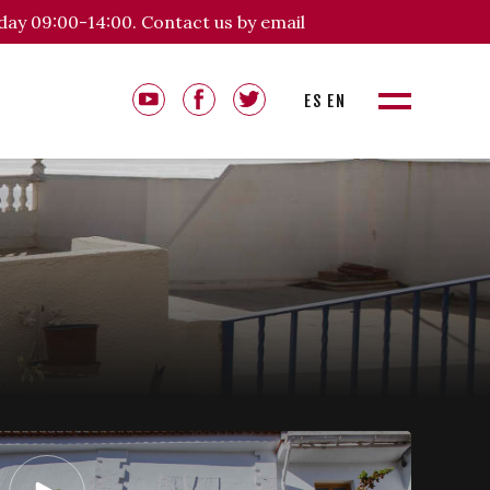
day 09:00-14:00. Contact us by email
ES
EN