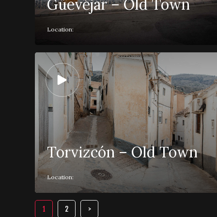
Güevéjar – Old Town
Location:
Torvizcón – Old Town
Location:
1
2