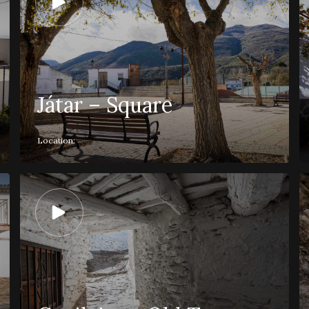
Játar – Square
Location: