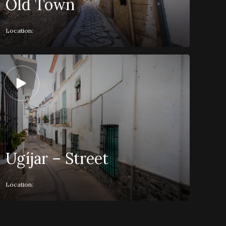
Old Town
Location:
Ugíjar – Street
Location: