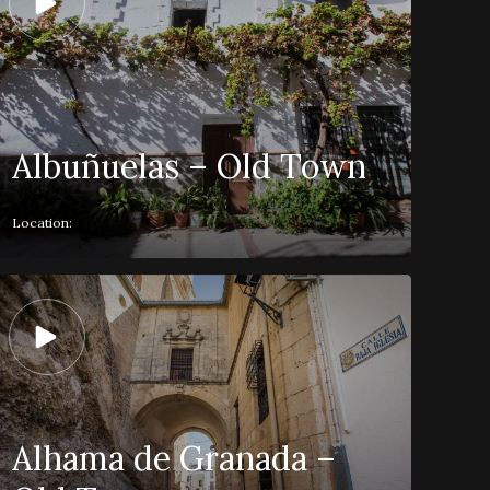
Albuñuelas – Old Town
Location:
Alhama de Granada –