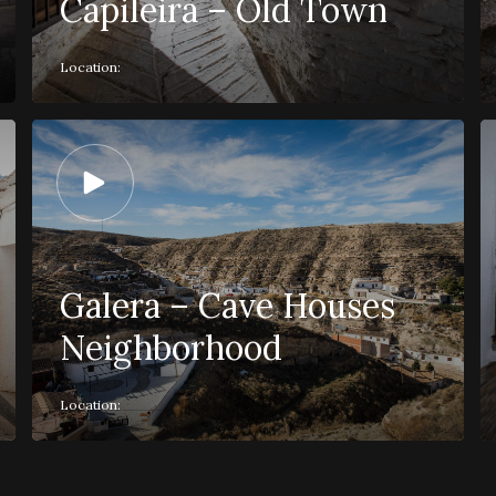
Capileira – Old Town
Location:
Galera – Cave Houses
Neighborhood
Location: