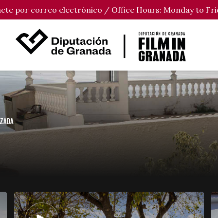
tacte por correo electrónico / Office Hours: Monday to Fri
UZADA