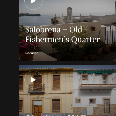
Salobreña – Old
Fishermen´s Quarter
Location: