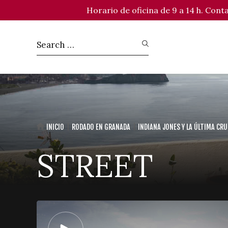
Horario de oficina de 9 a 14 h. Con
INICIO
RODADO EN GRANADA
INDIANA JONES Y LA ÚLTIMA CR
STREET