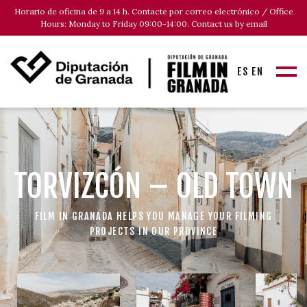
Horario de oficina de 9 a 14 h. Contacte por correo electrónico / Office
Hours: Monday to Friday 09:00-14:00. Contact us by email
ES
EN
TORVIZCÓN – OLD TOWN
FILM IN GRANADA HELPS YOU MANAGE YOUR FILMING
PROJECTS IN OUR PROVINCE