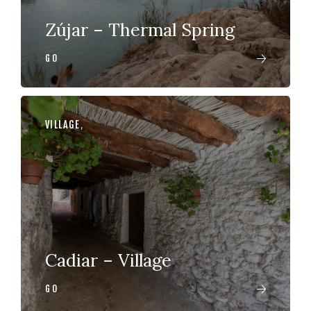
Zújar – Thermal Spring
GO
VILLAGE
,
Cadiar – Village
GO