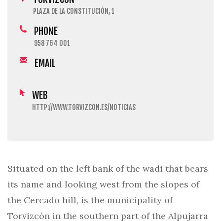
PLAZA DE LA CONSTITUCIÓN, 1
PHONE
958 764 001
EMAIL
WEB
HTTP://WWW.TORVIZCON.ES/NOTICIAS
Situated on the left bank of the wadi that bears
its name and looking west from the slopes of
the Cercado hill, is the municipality of
Torvizcón in the southern part of the Alpujarra