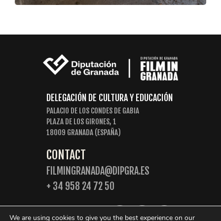
DELEGACIÓN DE CULTURA Y EDUCACIÓN
PALACIO DE LOS CONDES DE GABIA
PLAZA DE LOS GIRONES, 1
18009 GRANADA (ESPAÑA)
CONTACT
FILMINGRANADA@DIPGRA.ES
+ 34 958 24 72 50
FOLLOW US:
We are using cookies to give you the best experience on our