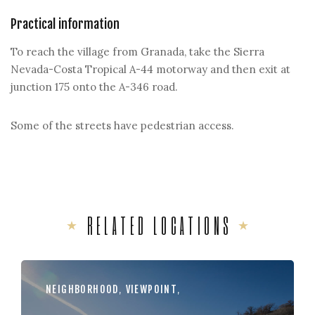
Practical information
To reach the village from Granada, take the Sierra
Nevada-Costa Tropical A-44 motorway and then exit at
junction 175 onto the A-346 road.
Some of the streets have pedestrian access.
RELATED LOCATIONS
NEIGHBORHOOD
,
VIEWPOINT
,