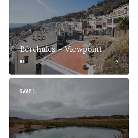
Bérchules – Viewpoint
GO
SWAMP
,