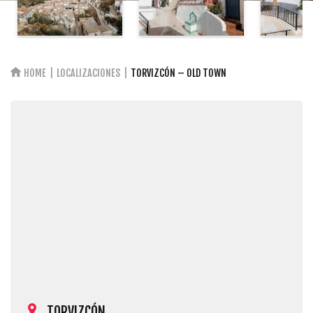
HOME
LOCALIZACIONES
TORVIZCÓN – OLD TOWN
TORVIZCÓN