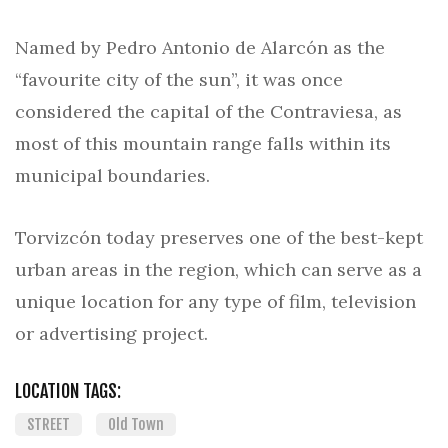
Named by Pedro Antonio de Alarcón as the
“favourite city of the sun”, it was once
considered the capital of the Contraviesa, as
most of this mountain range falls within its
municipal boundaries.
Torvizcón today preserves one of the best-kept
urban areas in the region, which can serve as a
unique location for any type of film, television
or advertising project.
LOCATION TAGS:
STREET
Old Town