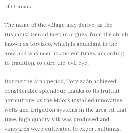
of Granada.
The name of the village may derive, as the
Hispanist Gerald Brenan argues, from the shrub
known as torvisco, which is abundant in the
area and was used in ancient times, according
to tradition, to cure the ‘evil eye’.
During the Arab period, Torvizcón achieved
considerable splendour thanks to its fruitful
agriculture, as the Moors installed innovative
wells and irrigation systems in the area. At that
time, high quality silk was produced and
vineyards were cultivated to export sultanas.