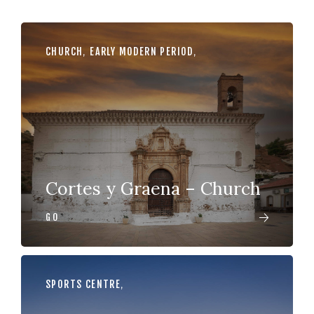
CHURCH
,
EARLY MODERN PERIOD
,
Cortes y Graena – Church
GO
SPORTS CENTRE
,