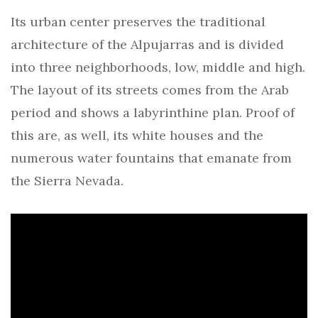
Its urban center preserves the traditional
architecture of the Alpujarras and is divided
into three neighborhoods, low, middle and high.
The layout of its streets comes from the Arab
period and shows a labyrinthine plan. Proof of
this are, as well, its white houses and the
numerous water fountains that emanate from
the Sierra Nevada.