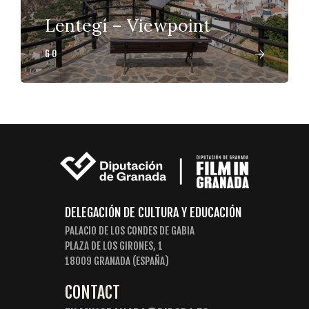
Lentegí – Viewpoint
GO
DELEGACIÓN DE CULTURA Y EDUCACIÓN
PALACIO DE LOS CONDES DE GABIA
PLAZA DE LOS GIRONES, 1
18009 GRANADA (ESPAÑA)
CONTACT