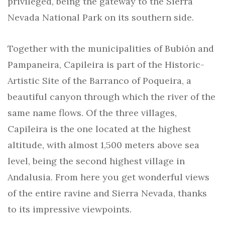
privileged, being the gateway to the Sierra
Nevada National Park on its southern side.
Together with the municipalities of Bubión and
Pampaneira, Capileira is part of the Historic-
Artistic Site of the Barranco of Poqueira, a
beautiful canyon through which the river of the
same name flows. Of the three villages,
Capileira is the one located at the highest
altitude, with almost 1,500 meters above sea
level, being the second highest village in
Andalusia. From here you get wonderful views
of the entire ravine and Sierra Nevada, thanks
to its impressive viewpoints.