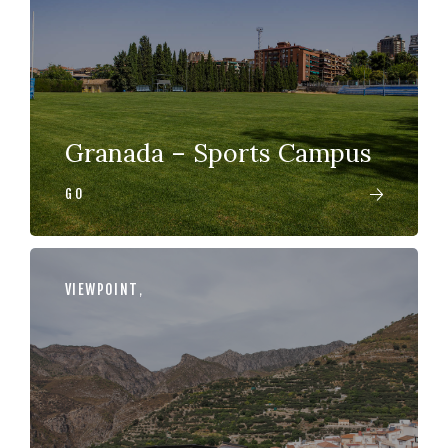
Granada – Sports Campus
GO
VIEWPOINT
,