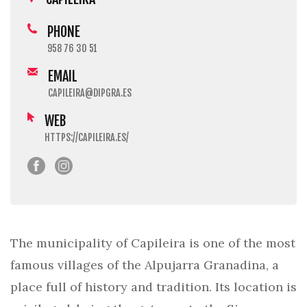
PHONE
958 76 30 51
EMAIL
CAPILEIRA@DIPGRA.ES
WEB
HTTPS://CAPILEIRA.ES/
The municipality of Capileira is one of the most
famous villages of the Alpujarra Granadina, a
place full of history and tradition. Its location is