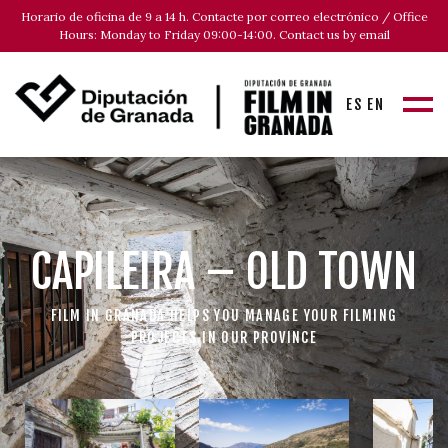
Horario de oficina de 9 a 14 h. Contacte por correo electrónico / Office
Hours: Monday to Friday 09:00-14:00. Contact us by email
ES
EN
CAPILEIRA – OLD TOWN
FILM IN GRANADA HELPS YOU MANAGE YOUR FILMING
PROJECTS IN OUR PROVINCE