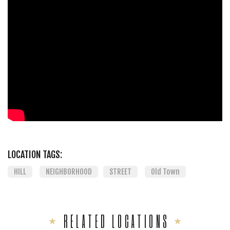
LOCATION TAGS:
HILL
NEIGHBORHOOD
STREET
Old Town
RELATED LOCATIONS