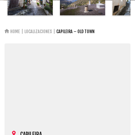
HOME
LOCALIZACIONES
CAPILEIRA – OLD TOWN
CAPILEIRA