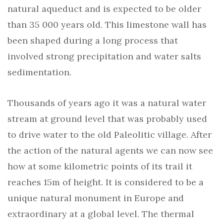
natural aqueduct and is expected to be older
than 35 000 years old. This limestone wall has
been shaped during a long process that
involved strong precipitation and water salts
sedimentation.
Thousands of years ago it was a natural water
stream at ground level that was probably used
to drive water to the old Paleolitic village. After
the action of the natural agents we can now see
how at some kilometric points of its trail it
reaches 15m of height. It is considered to be a
unique natural monument in Europe and
extraordinary at a global level. The thermal