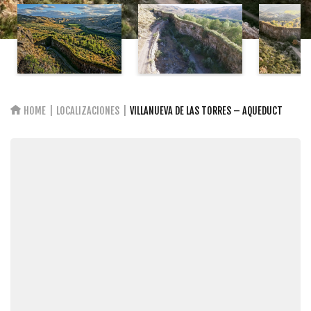
HOME
LOCALIZACIONES
VILLANUEVA DE LAS TORRES – AQUEDUCT