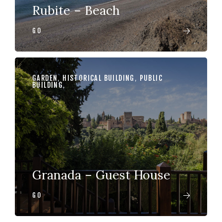
Rubite – Beach
GO
GARDEN
,
HISTORICAL BUILDING
,
PUBLIC
BUILDING
,
Granada – Guest House
GO