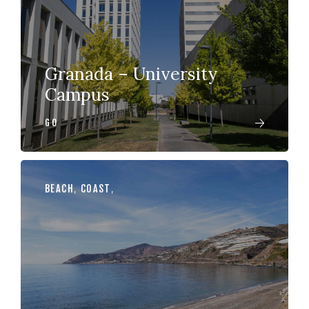
Granada – University
Campus
GO
BEACH
,
COAST
,