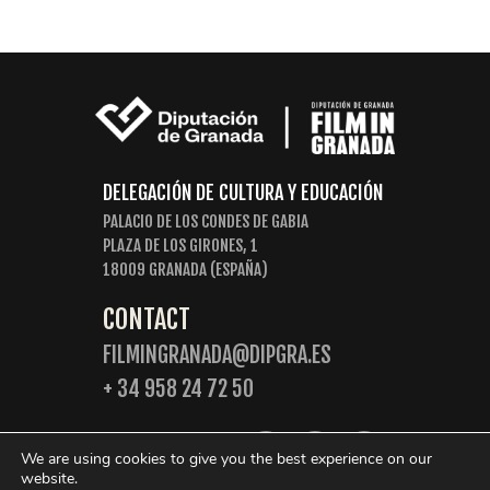
DELEGACIÓN DE CULTURA Y EDUCACIÓN
PALACIO DE LOS CONDES DE GABIA
PLAZA DE LOS GIRONES, 1
18009 GRANADA (ESPAÑA)
CONTACT
FILMINGRANADA@DIPGRA.ES
+ 34 958 24 72 50
FOLLOW US:
We are using cookies to give you the best experience on our
website.