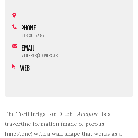
PHONE
618 30 67 85
EMAIL
VTORRES@DIPGRA.ES
WEB
The Toril Irrigation Ditch
-Acequia-
is a
travertine formation (made of porous
limestone) with a wall shape that works as a