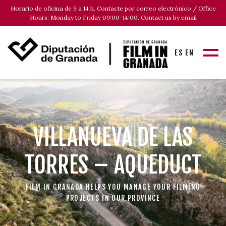
Horario de oficina de 9 a 14 h. Contacte por correo electrónico / Office
Hours: Monday to Friday 09:00-14:00. Contact us by email
ES
EN
VILLANUEVA DE LAS
TORRES – AQUEDUCT
FILM IN GRANADA HELPS YOU MANAGE YOUR FILMING
PROJECTS IN OUR PROVINCE