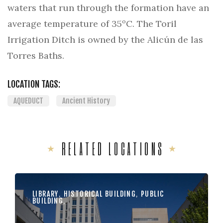
waters that run through the formation have an
average temperature of 35ºC. The Toril
Irrigation Ditch is owned by the Alicún de las
Torres Baths.
LOCATION TAGS:
AQUEDUCT
Ancient History
RELATED LOCATIONS
LIBRARY
,
HISTORICAL BUILDING
,
PUBLIC
BUILDING
,