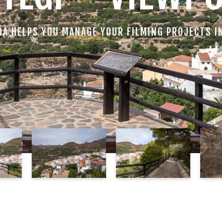
DA HELPS YOU MANAGE YOUR FILMING PROJECTS I