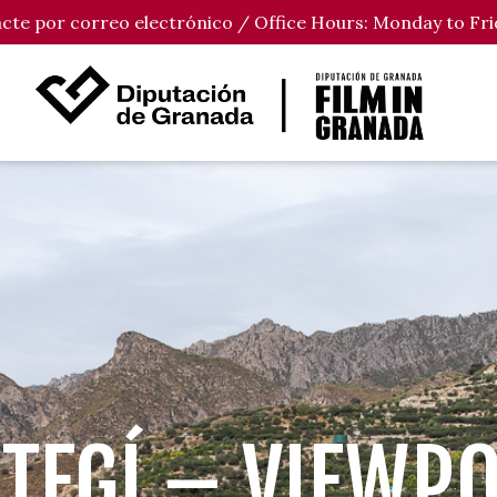
tacte por correo electrónico / Office Hours: Monday to Fri
TEGÍ – VIEWP