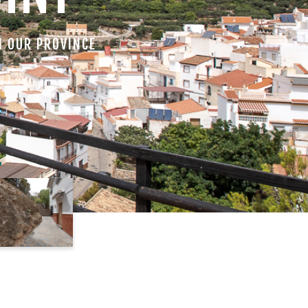
N OUR PROVINCE