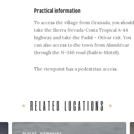
Practical information
To access the village from Granada, you shoul
take the Sierra Nevada-Costa Tropical A-44
highway and take the Padul – Otívar exit. You
can also access to the town from Almuñécar
through the N-340 road (Bailén-Motril).
The viewpoint has a pedestrian access.
RELATED LOCATIONS