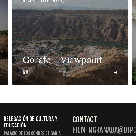
DESERT
,
VIEWPOINT
,
Gorafe – Viewpoint
GO
CONTACT
DELEGACIÓN DE CULTURA Y
EDUCACIÓN
FILMINGRANADA@DIPG
PALACIO DE LOS CONDES DE GABIA