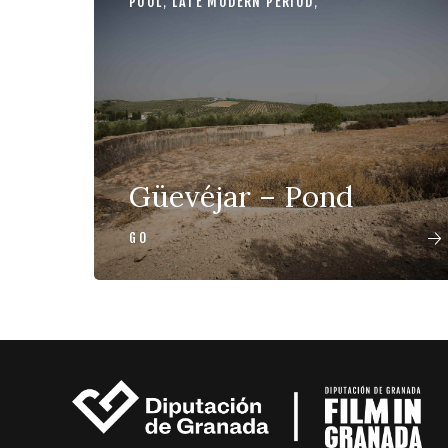
POOL
,
LATE MODERN PERIOD
,
Güevéjar – Pond
GO