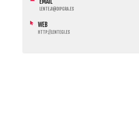
EMAIL
LENTEJI@DIPGRA.ES
WEB
HTTP://LENTEGI.ES