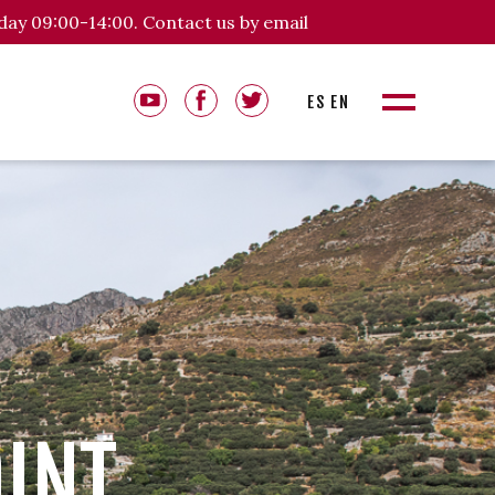
day 09:00-14:00. Contact us by email
ES
EN
OINT