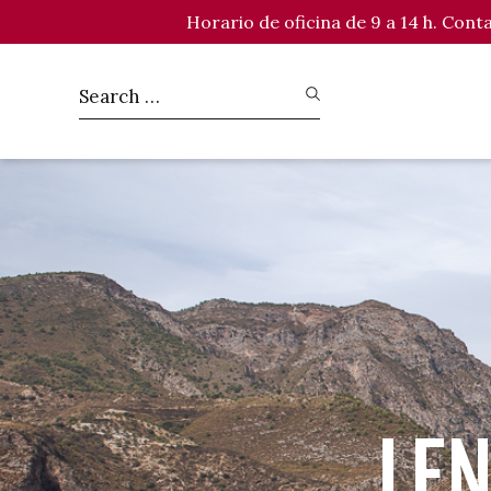
Horario de oficina de 9 a 14 h. Con
LEN