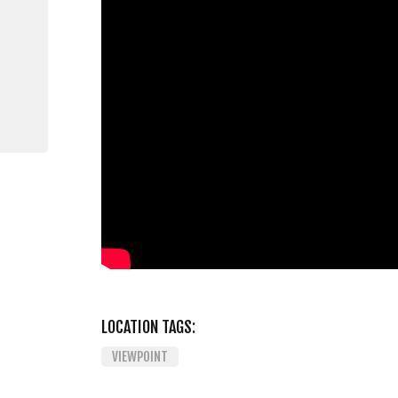
LOCATION TAGS:
VIEWPOINT