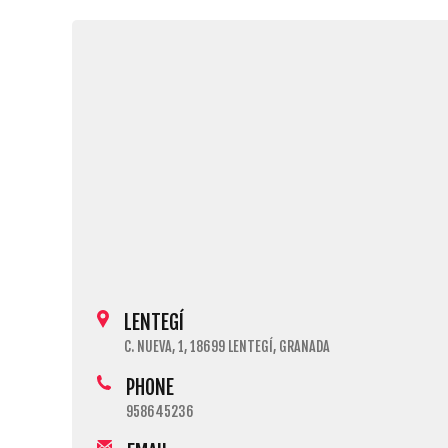
LENTEGÍ
C. NUEVA, 1, 18699 LENTEGÍ, GRANADA
PHONE
958645236