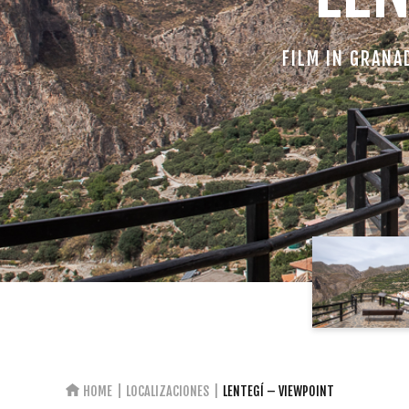
FILM IN GRANA
HOME
LOCALIZACIONES
LENTEGÍ – VIEWPOINT