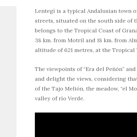
Lentegí is a typical Andalusian town o
streets, situated on the south side of
belongs to the Tropical Coast of Granad
38 km. from Motril and 18 km. from Alm
altitude of 621 metres, at the Tropical 
The viewpoints of “Era del Peñón” and 
and delight the views, considering th
of the Tajo Melión, the meadow, “el Mo
valley of río Verde.