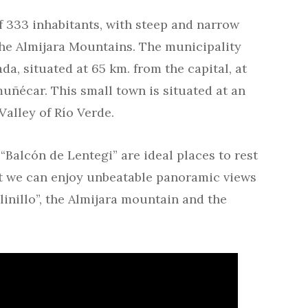
f 333 inhabitants, with steep and narrow
 the Almijara Mountains. The municipality
a, situated at 65 km. from the capital, at
uñécar. This small town is situated at an
Valley of Río Verde.
“Balcón de Lentegi” are ideal places to rest
at we can enjoy unbeatable panoramic views
linillo”, the Almijara mountain and the