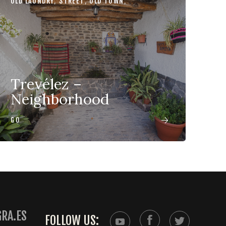
OLD LAUNDRY
,
STREET
,
OLD TOWN
,
Trevélez –
Neighborhood
GO
RA.ES
FOLLOW US: