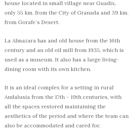
house located in small village near Guadix,
only 55 km. from the City of Granada and 39 km.
from Gorafe´s Desert.
La Almazara has and old house from the 16th
century and an old oil mill from 1935, which is
used as a museum. It also has a large living-
dining room with its own kitchen.
It is an ideal complex for a setting in rural
Andalusia from the 17th – 19th centuries, with
all the spaces restored maintaining the
aesthetics of the period and where the team can
also be accommodated and cared for.