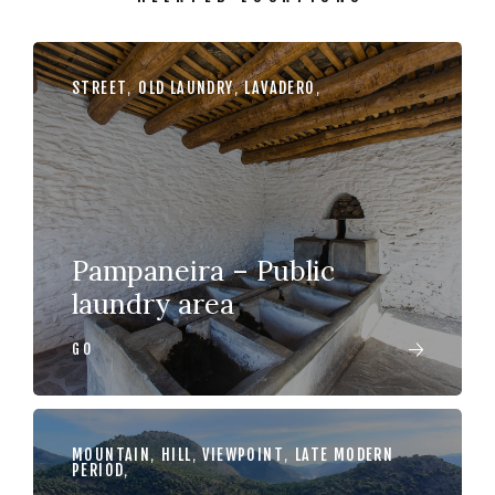
STREET
,
OLD LAUNDRY
,
LAVADERO
,
Pampaneira – Public
laundry area
GO
MOUNTAIN
,
HILL
,
VIEWPOINT
,
LATE MODERN
PERIOD
,