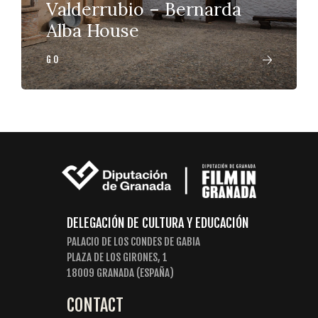
Valderrubio – Bernarda
Alba House
GO
DELEGACIÓN DE CULTURA Y EDUCACIÓN
PALACIO DE LOS CONDES DE GABIA
PLAZA DE LOS GIRONES, 1
18009 GRANADA (ESPAÑA)
CONTACT