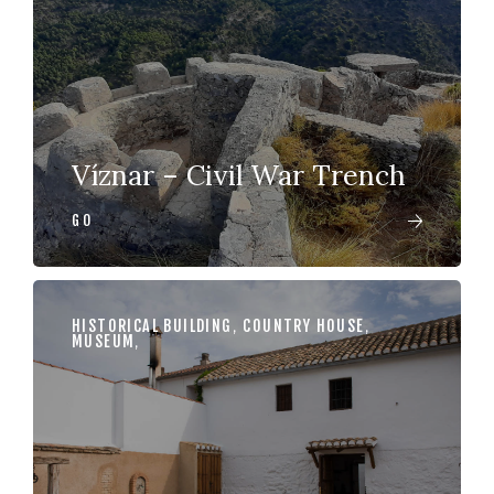
Víznar – Civil War Trench
GO
HISTORICAL BUILDING
,
COUNTRY HOUSE
,
MUSEUM
,