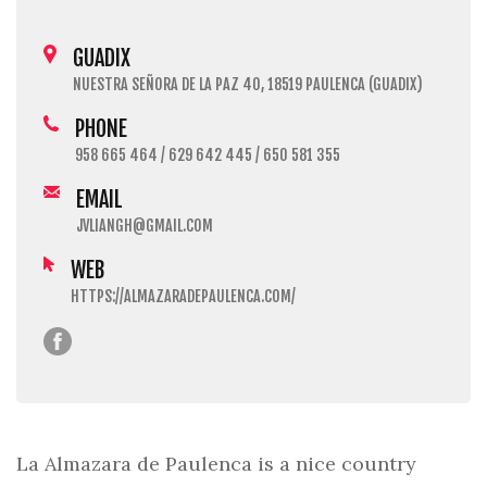
GUADIX
NUESTRA SEÑORA DE LA PAZ 40, 18519 PAULENCA (GUADIX)
PHONE
958 665 464 / 629 642 445 / 650 581 355
EMAIL
JVLIANGH@GMAIL.COM
WEB
HTTPS://ALMAZARADEPAULENCA.COM/
La Almazara de Paulenca is a nice country