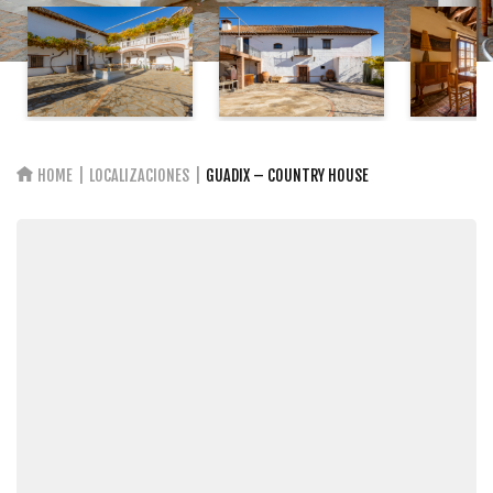
HOME
LOCALIZACIONES
GUADIX – COUNTRY HOUSE