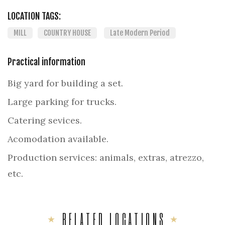
LOCATION TAGS:
MILL
COUNTRY HOUSE
Late Modern Period
Practical information
Big yard for building a set.
Large parking for trucks.
Catering sevices.
Acomodation available.
Production services: animals, extras, atrezzo,
etc.
RELATED LOCATIONS