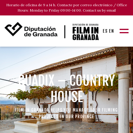
Horario de oficina de 9 a 14 h. Contacte por correo electrónico / Office
Hours: Monday to Friday 09:00-14:00. Contact us by email
ES
EN
GUADIX – COUNTRY
HOUSE
FILM IN GRANADA HELPS YOU MANAGE YOUR FILMING
PROJECTS IN OUR PROVINCE