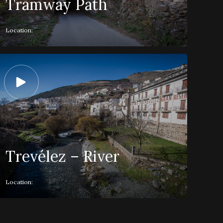
Tramway Path
Location:
Trevélez – River
Location: