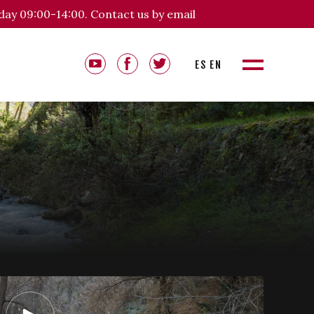
day 09:00-14:00. Contact us by email
ES
EN