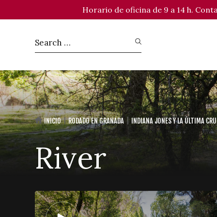
Horario de oficina de 9 a 14 h. Con
INICIO
RODADO EN GRANADA
INDIANA JONES Y LA ÚLTIMA CR
River