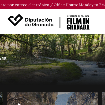
tacte por correo electrónico / Office Hours: Monday to Fri
UZADA