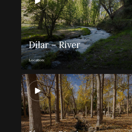
Dílar – River
Location: