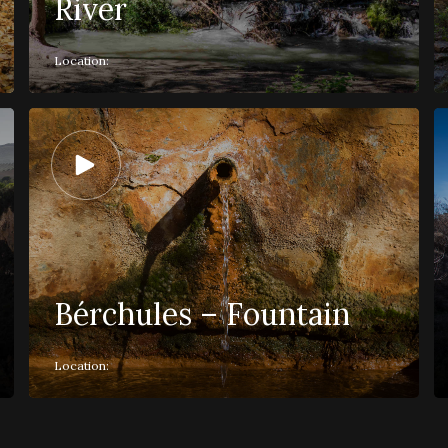
River
Location:
Bérchules – Fountain
Location: