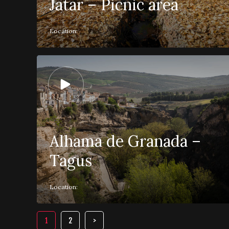
Játar – Picnic area
Location:
Alhama de Granada –
Tagus
Location:
1
2