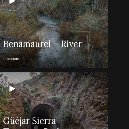
Benamaurel – River
Location:
Güéjar Sierra –