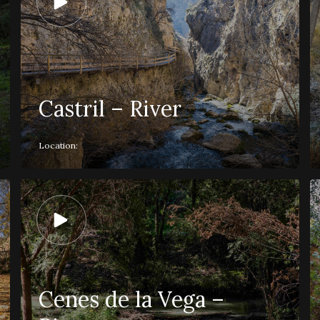
Castril – River
Location:
Cenes de la Vega –