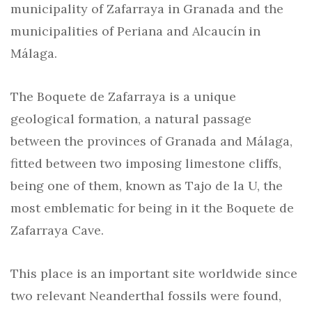
municipality of Zafarraya in Granada and the
municipalities of Periana and Alcaucín in
Málaga.
The Boquete de Zafarraya is a unique
geological formation, a natural passage
between the provinces of Granada and Málaga,
fitted between two imposing limestone cliffs,
being one of them, known as Tajo de la U, the
most emblematic for being in it the Boquete de
Zafarraya Cave.
This place is an important site worldwide since
two relevant Neanderthal fossils were found,