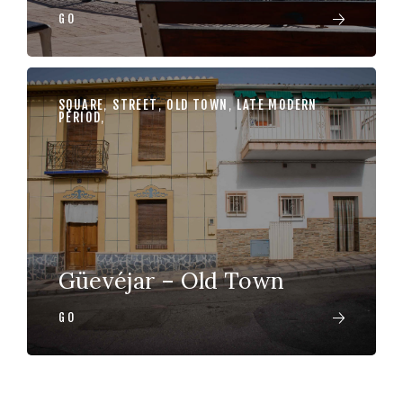
GO
SQUARE
,
STREET
,
OLD TOWN
,
LATE MODERN
PERIOD
,
Güevéjar – Old Town
GO