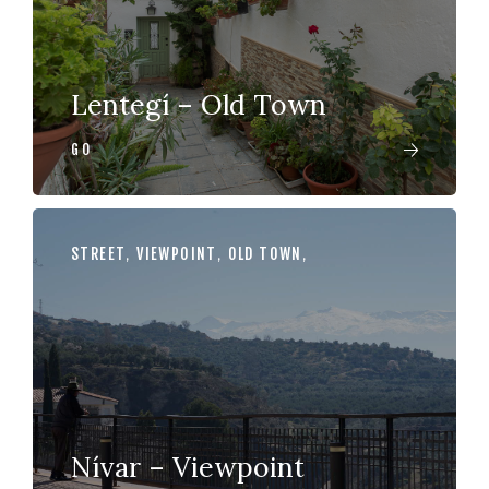
Lentegí – Old Town
GO
STREET
,
VIEWPOINT
,
OLD TOWN
,
Nívar – Viewpoint