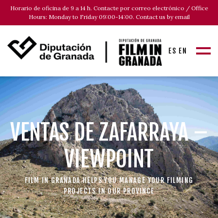
Horario de oficina de 9 a 14 h. Contacte por correo electrónico / Office
Hours: Monday to Friday 09:00-14:00. Contact us by email
ES
EN
VENTAS DE ZAFARRAYA –
VIEWPOINT
FILM IN GRANADA HELPS YOU MANAGE YOUR FILMING
PROJECTS IN OUR PROVINCE