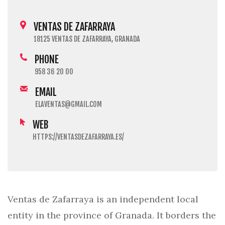
VENTAS DE ZAFARRAYA
18125 VENTAS DE ZAFARRAYA, GRANADA
PHONE
958 36 20 00
EMAIL
ELAVENTAS@GMAIL.COM
WEB
HTTPS://VENTASDEZAFARRAYA.ES/
Ventas de Zafarraya is an independent local
entity in the province of Granada. It borders the