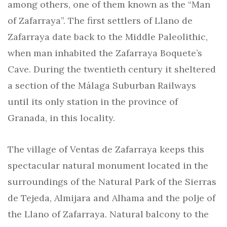
among others, one of them known as the “Man
of Zafarraya”. The first settlers of Llano de
Zafarraya date back to the Middle Paleolithic,
when man inhabited the Zafarraya Boquete’s
Cave. During the twentieth century it sheltered
a section of the Málaga Suburban Railways
until its only station in the province of
Granada, in this locality.
The village of Ventas de Zafarraya keeps this
spectacular natural monument located in the
surroundings of the Natural Park of the Sierras
de Tejeda, Almijara and Alhama and the polje of
the Llano of Zafarraya. Natural balcony to the