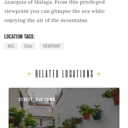
Axarquia of Malaga. From this privileged
viewpoint you can glimpse the sea while
enjoying the air of the mountains.
LOCATION TAGS:
HILL
Cave
VIEWPOINT
RELATED LOCATIONS
STREET
,
OLD TOWN
,