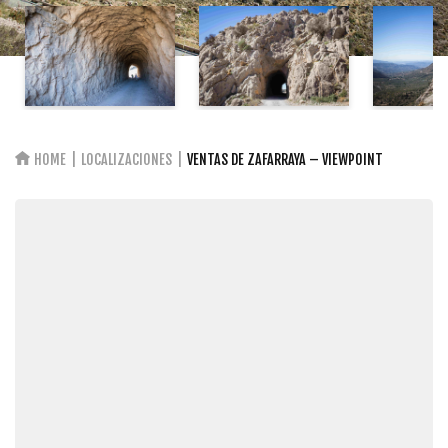
HOME
LOCALIZACIONES
VENTAS DE ZAFARRAYA – VIEWPOINT