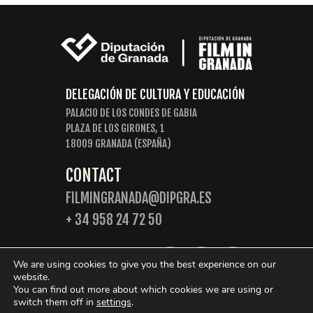
DELEGACIÓN DE CULTURA Y EDUCACIÓN
PALACIO DE LOS CONDES DE GABIA
PLAZA DE LOS GIRONES, 1
18009 GRANADA (ESPAÑA)
CONTACT
FILMINGRANADA@DIPGRA.ES
+ 34 958 24 72 50
FOLLOW US:
We are using cookies to give you the best experience on our
website.
You can find out more about which cookies we are using or
switch them off in
settings
.
© 2026 Film in Granada. Some rights reserved.