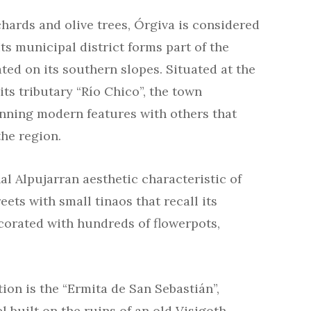
chards and olive trees, Órgiva is considered
Its municipal district forms part of the
ted on its southern slopes. Situated at the
ts tributary “Río Chico”, the town
anning modern features with others that
the region.
l Alpujarran aesthetic characteristic of
eets with small tinaos that recall its
corated with hundreds of flowerpots,
ion is the “Ermita de San Sebastián”,
pel built on the ruins of an old Visigoth