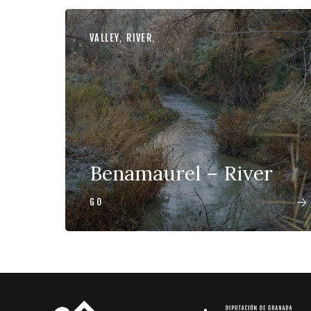
VALLEY
,
RIVER
,
Benamaurel – River
GO