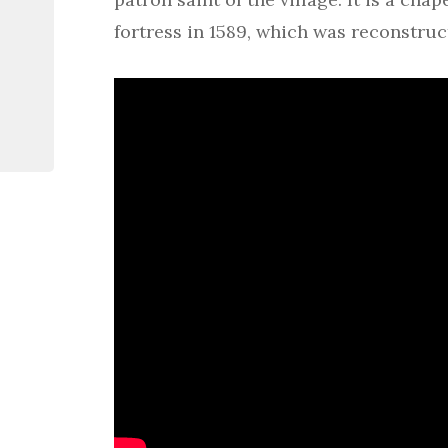
fortress in 1589, which was reconstruct