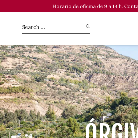
Horario de oficina de 9 a 14 h. Con
ÓRGI