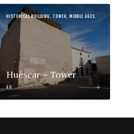
HISTORICAL BUILDING
,
TOWER
,
MIDDLE AGES
,
Huéscar – Tower
GO