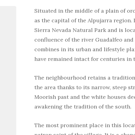
Situated in the middle of a plain of or
as the capital of the Alpujarra region. 
Sierra Nevada Natural Park and is loca
confluence of the river Guadalfeo and i
combines in its urban and lifestyle pl
have remained intact for centuries in 
The neighbourhood retains a traditiona
the area thanks to its narrow, steep str
Moorish past and the white houses de
awakening the tradition of the south.
The most prominent place in this locat
patron saint of the village. It is a cha