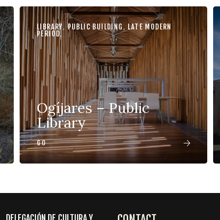
LIBRARY
,
PUBLIC BUILDING
,
LATE MODERN
PERIOD
,
Ogíjares – Public
Library
GO
CONTACT
DELEGACIÓN DE CULTURA Y