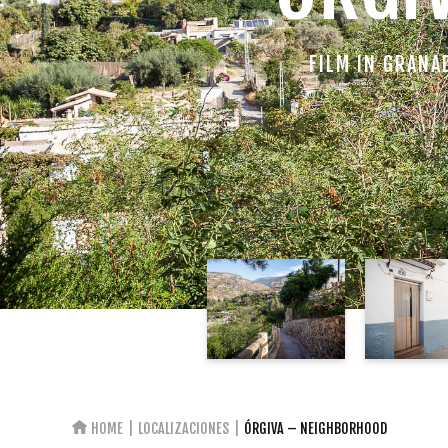
FILM IN GRANA
HOME
LOCALIZACIONES
ÓRGIVA – NEIGHBORHOOD