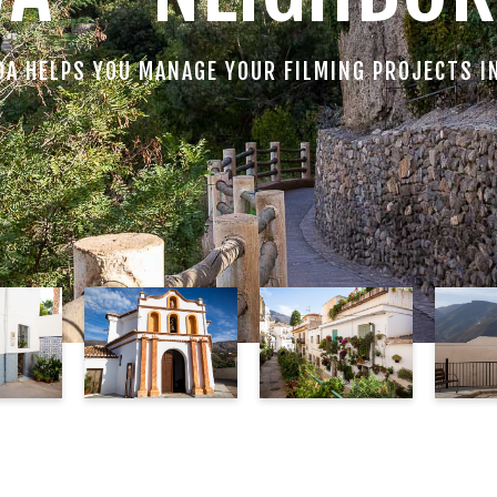
DA HELPS YOU MANAGE YOUR FILMING PROJECTS I