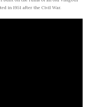
ed in 1951 after the Civil War.