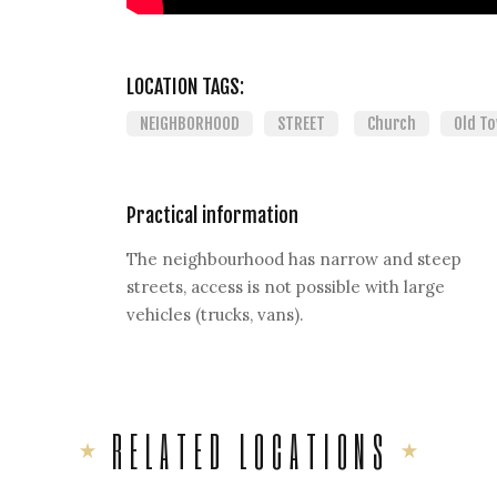
LOCATION TAGS:
NEIGHBORHOOD
STREET
Church
Old T
Practical information
The neighbourhood has narrow and steep
streets, access is not possible with large
vehicles (trucks, vans).
RELATED LOCATIONS