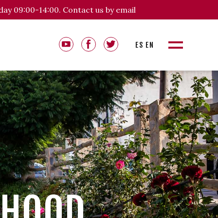
day 09:00-14:00. Contact us by email
ES
EN
RHOOD