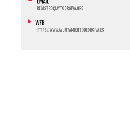
EMAIL
REGISTRO@AYTOORGIVA.ORG
WEB
HTTPS://WWW.AYUNTAMIENTODEORGIVA.ES