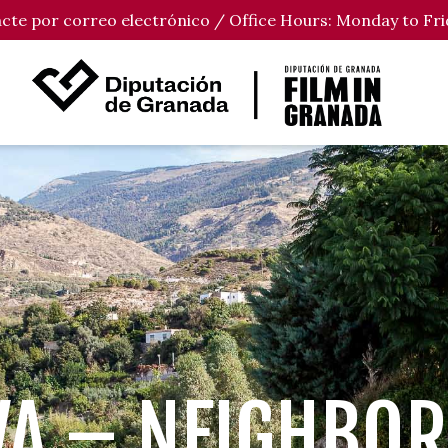
tacte por correo electrónico / Office Hours: Monday to Fri
VA – NEIGHBO