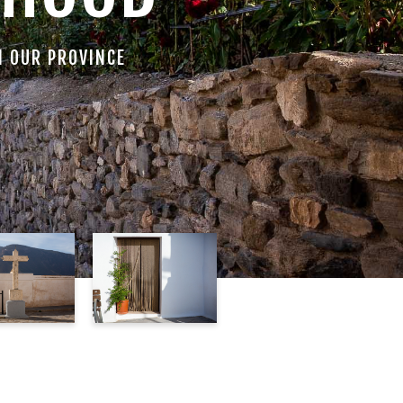
N OUR PROVINCE