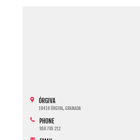
ÓRGIVA
18418 ÓRGIVA, GRANADA
PHONE
958 785 212