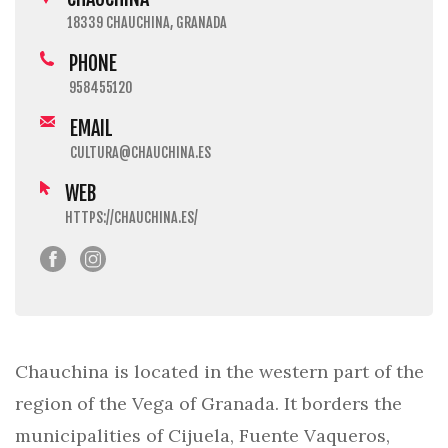
18339 CHAUCHINA, GRANADA
PHONE
958455120
EMAIL
CULTURA@CHAUCHINA.ES
WEB
HTTPS://CHAUCHINA.ES/
Chauchina is located in the western part of the
region of the Vega of Granada. It borders the
municipalities of Cijuela, Fuente Vaqueros,