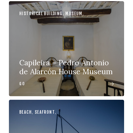
HISTORICAL BUILDING
,
MUSEUM
,
Capileira – Pedro Antonio
de Alarcón House Museum
GO
BEACH
,
SEAFRONT
,