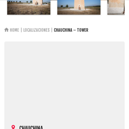
HOME
LOCALIZACIONES
CHAUCHINA – TOWER
CHAUCHINA