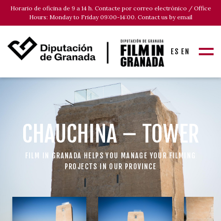
Horario de oficina de 9 a 14 h. Contacte por correo electrónico / Office
Hours: Monday to Friday 09:00-14:00. Contact us by email
ES
EN
CHAUCHINA – TOWER
FILM IN GRANADA HELPS YOU MANAGE YOUR FILMING
PROJECTS IN OUR PROVINCE