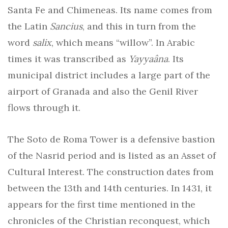
Santa Fe and Chimeneas. Its name comes from
the Latin
Sancius
, and this in turn from the
word
salix
, which means “willow”. In Arabic
times it was transcribed as
Yayyaâna
. Its
municipal district includes a large part of the
airport of Granada and also the Genil River
flows through it.
The Soto de Roma Tower is a defensive bastion
of the Nasrid period and is listed as an Asset of
Cultural Interest. The construction dates from
between the 13th and 14th centuries. In 1431, it
appears for the first time mentioned in the
chronicles of the Christian reconquest, which