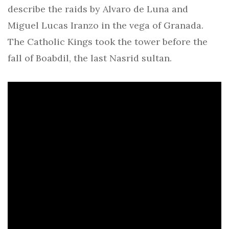
describe the raids by Alvaro de Luna and
Miguel Lucas Iranzo in the vega of Granada.
The Catholic Kings took the tower before the
fall of Boabdil, the last Nasrid sultan.