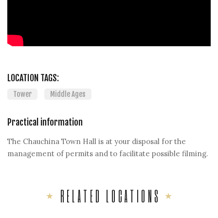
LOCATION TAGS:
Tower
Middle Ages
Practical information
The Chauchina Town Hall is at your disposal for the
management of permits and to facilitate possible filming.
RELATED LOCATIONS