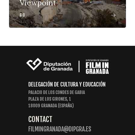
Viewpoint
GO
DELEGACIÓN DE CULTURA Y EDUCACIÓN
PALACIO DE LOS CONDES DE GABIA
PLAZA DE LOS GIRONES, 1
18009 GRANADA (ESPAÑA)
CONTACT
FILMINGRANADA@DIPGRA.ES