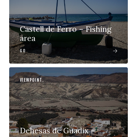
Castell de Ferro – Fishing
area
GO
VIEWPOINT
,
Dehesas de Guadix –