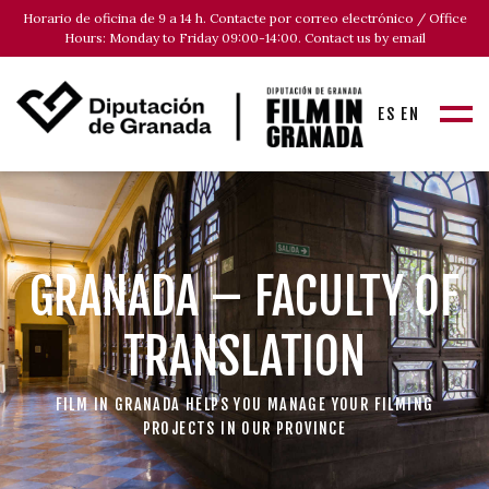
Horario de oficina de 9 a 14 h. Contacte por correo electrónico / Office
Hours: Monday to Friday 09:00-14:00. Contact us by email
ES
EN
GRANADA – FACULTY OF
TRANSLATION
FILM IN GRANADA HELPS YOU MANAGE YOUR FILMING
PROJECTS IN OUR PROVINCE