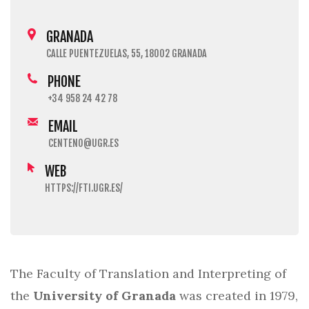
GRANADA
CALLE PUENTEZUELAS, 55, 18002 GRANADA
PHONE
+34 958 24 42 78
EMAIL
CENTENO@UGR.ES
WEB
HTTPS://FTI.UGR.ES/
The Faculty of Translation and Interpreting of
the
University of Granada
was created in 1979,