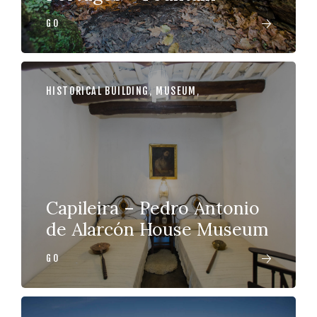
GO
HISTORICAL BUILDING
,
MUSEUM
,
Capileira – Pedro Antonio
de Alarcón House Museum
GO