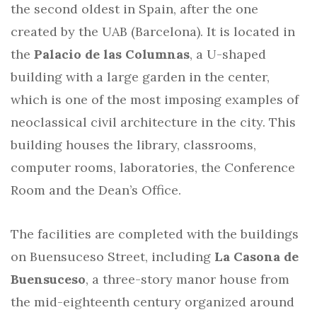
the second oldest in Spain, after the one
created by the UAB (Barcelona). It is located in
the
Palacio de las Columnas
, a U-shaped
building with a large garden in the center,
which is one of the most imposing examples of
neoclassical civil architecture in the city. This
building houses the library, classrooms,
computer rooms, laboratories, the Conference
Room and the Dean’s Office.
The facilities are completed with the buildings
on Buensuceso Street, including
La Casona de
Buensuceso
, a three-story manor house from
the mid-eighteenth century organized around