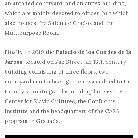
an arcaded courtyard, and an annex building,
which are mainly devoted to offices, but which
also houses the Salón de Grados and the
Multipurpose Room.
Finally, in 2019 the
Palacio de los Condes de la
Jarosa
, located on Paz Street, an 18th century
building consisting of three floors, two
courtyards and a back garden, was added to the
Faculty’s buildings. The building houses the
Center for Slavic Cultures, the Confucius
Institute and the headquarters of the CASA
program in Granada.