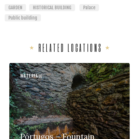
GARDEN
HISTORICAL BUILDING
Palace
Public building
RELATED LOCATIONS
WATERFALL
,
Pórtugos – Fountain