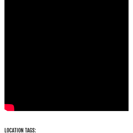
LOCATION TAGS: