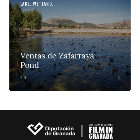
LAKE
,
WETLAND
,
Ventas de Zafarraya –
Pond
GO