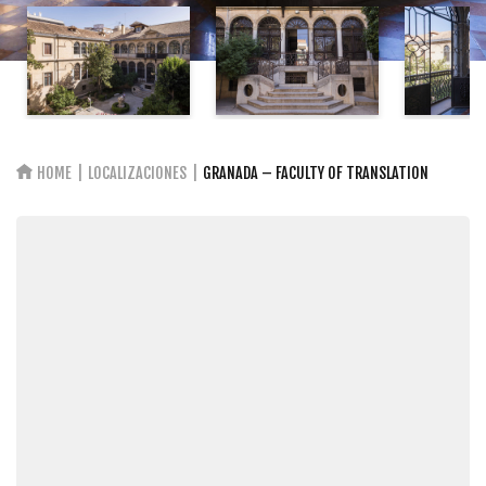
HOME
LOCALIZACIONES
GRANADA – FACULTY OF TRANSLATION