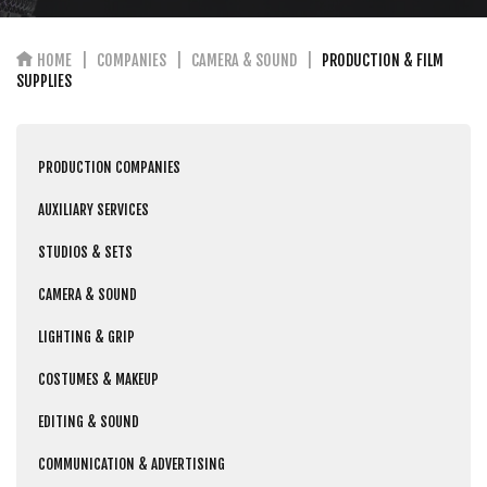
HOME
COMPANIES
CAMERA & SOUND
PRODUCTION & FILM
SUPPLIES
PRODUCTION COMPANIES
AUXILIARY SERVICES
STUDIOS & SETS
CAMERA & SOUND
LIGHTING & GRIP
COSTUMES & MAKEUP
EDITING & SOUND
COMMUNICATION & ADVERTISING