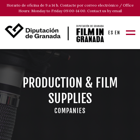
Horario de oficina de 9 a 14 h. Contacte por correo electrónico / Office
Hours: Monday to Friday 09:00-14:00. Contact us by email
ES
EN
PRODUCTION & FILM
SUPPLIES
COMPANIES