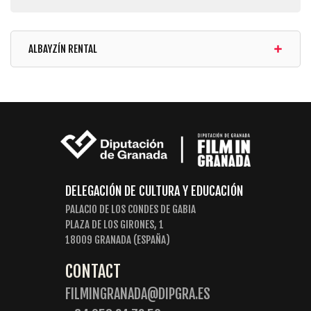
ALBAYZÍN RENTAL
DELEGACIÓN DE CULTURA Y EDUCACIÓN
PALACIO DE LOS CONDES DE GABIA
PLAZA DE LOS GIRONES, 1
18009 GRANADA (ESPAÑA)
CONTACT
FILMINGRANADA@DIPGRA.ES