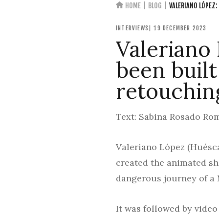
HOME
BLOG
VALERIANO LÓPEZ:
INTERVIEWS
| 19 DECEMBER 2023
Valeriano
been buil
retouchin
Text: Sabina Rosado Rom
Valeriano López (Huéscar
created the animated sh
dangerous journey of a 
It was followed by vide