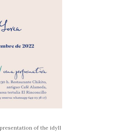
presentation of the idyll