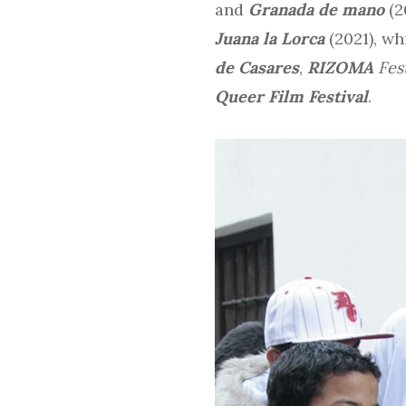
and
Granada de mano
(2
Juana la Lorca
(2021), wh
de Casares
,
RIZOMA
Fes
Queer Film Festival
.