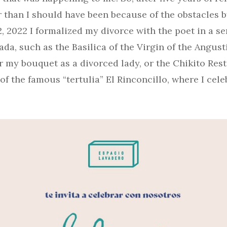
r than I should have been because of the obstacles b
 2022 I formalized my divorce with the poet in a se
da, such as the Basilica of the Virgin of the Angusti
r my bouquet as a divorced lady, or the Chikito Res
f the famous “tertulia” El Rinconcillo, where I cel