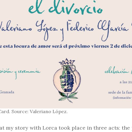
Card. Source: Valeriano López.
hat my story with Lorca took place in three acts: the 