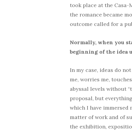
took place at the Casa-
the romance became more
outcome called for a pub
Normally, when you sta
beginning of the idea u
In my case, ideas do not 
me, worries me, touche
abyssal levels without “t
proposal, but everythin
which I have immersed my
matter of work and of su
the exhibition, expositio