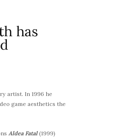
th has
nd
y artist. In 1996 he
ideo game aesthetics the
ions
Aldea Fatal
(1999)