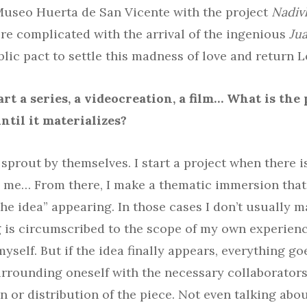
Museo Huerta de San Vicente with the project
Nadiv
 complicated with the arrival of the ingenious
Jua
lic pact to settle this madness of love and return Lo
rt a series, a videocreation, a film… What is the
ntil it materializes?
sprout by themselves. I start a project when there is
s me… From there, I make a thematic immersion tha
he idea” appearing. In those cases I don’t usually ma
g is circumscribed to the scope of my own experienc
self. But if the idea finally appears, everything goe
rrounding oneself with the necessary collaborators.
n or distribution of the piece. Not even talking about