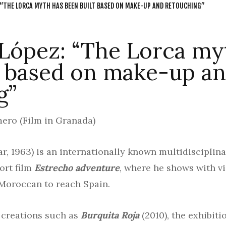
 “THE LORCA MYTH HAS BEEN BUILT BASED ON MAKE-UP AND RETOUCHING”
 López: “The Lorca my
t based on make-up a
g”
ero (Film in Granada)
, 1963) is an internationally known multidisciplinar
ort film
Estrecho adventure
, where he shows with v
Moroccan to reach Spain.
o creations such as
Burquita Roja
(2010), the exhibit