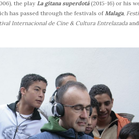
006), the play
La gitana superdotá
(2015-16) or his w
ich has passed through the festivals of
Malaga
,
Fest
tival Internacional de Cine & Cultura Entrelazada
an