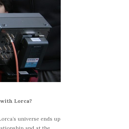
 with Lorca?
Lorca’s universe ends up
lationship and at the