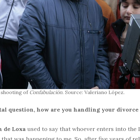
 shooting of
Confabulación
. Source: Valeriano López.
ental question, how are you handling your divorce
n de Loxa
used to say that whoever enters into the 
hat was happening to me. So, after five years of re