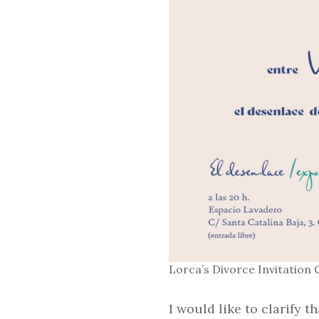
Lorca’s Divorce Invitation 
I would like to clarify t