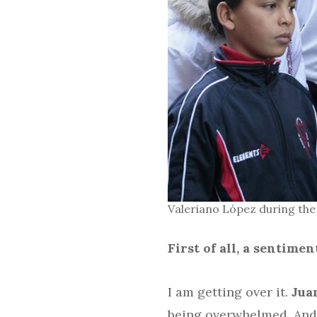
Valeriano López during the
First of all, a sentim
I am getting over it.
Jua
being overwhelmed. And t