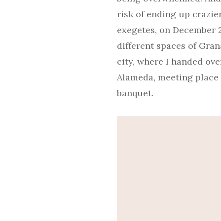
risk of ending up crazie
exegetes, on December 2,
different spaces of Grana
city, where I handed ove
Alameda, meeting place o
banquet.