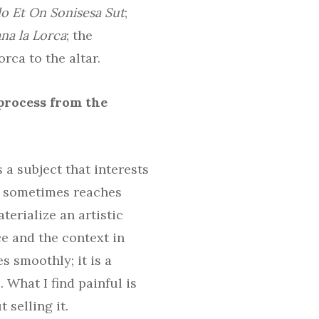
lo Et On Sonisesa Sut
;
na la Lorca
; the
rca to the altar.
 process from the
 a subject that interests
t sometimes reaches
terialize an artistic
e and the context in
s smoothly; it is a
 What I find painful is
 selling it.