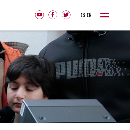
ES
EN