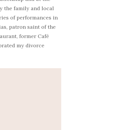
y the family and local
ries of performances in
as, patron saint of the
taurant, former Café
ebrated my divorce