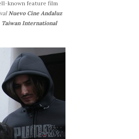
ell-known feature film
ival
Nuevo Cine Andaluz
d
Taiwan International