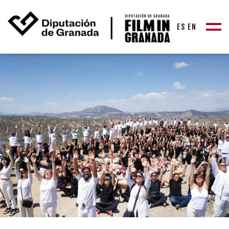
ES
EN