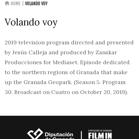
HOME
VOLANDO VOY
Volando voy
2019 television program directed and presented
by Jesús Calleja and produced by Zanskar
Producciones for Mediaset. Episode dedicated
to the northern regions of Granada that make
up the Granada Geopark. (Season 5. Program
30. Broadcast on Cuatro on October 20, 2019).