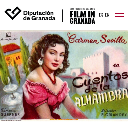
ES
EN