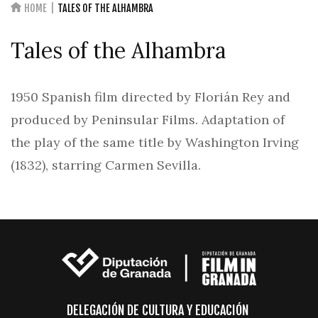
HOME
TALES OF THE ALHAMBRA
Tales of the Alhambra
1950 Spanish film directed by Florián Rey and
produced by Peninsular Films. Adaptation of
the play of the same title by Washington Irving
(1832), starring Carmen Sevilla.
DELEGACIÓN DE CULTURA Y EDUCACIÓN