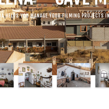
DA HELPS YOU MANAGE YOUR FILMING PROJECTS I