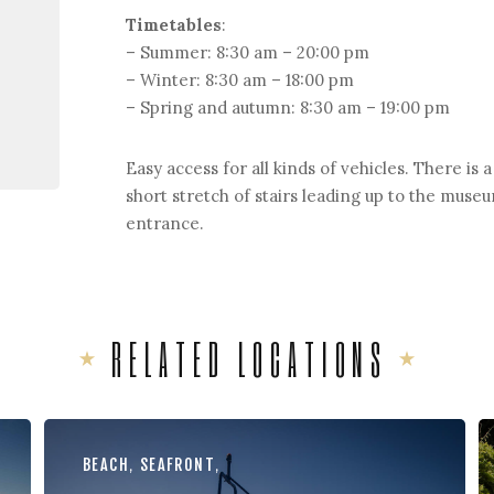
Timetables
:
– Summer: 8:30 am – 20:00 pm
– Winter: 8:30 am – 18:00 pm
– Spring and autumn: 8:30 am – 19:00 pm
Easy access for all kinds of vehicles. There is a
short stretch of stairs leading up to the muse
entrance.
RELATED LOCATIONS
BEACH
,
SEAFRONT
,