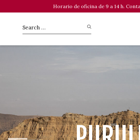
Horario de oficina de 9 a 14 h. Con
PURUL