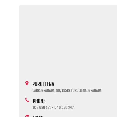
PURULLENA
CARR. GRANADA, 80, 18519 PURULLENA, GRANADA
PHONE
958 690 181 - 646 556 247