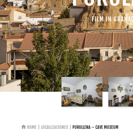
FILM IN GRANA
HOME
LOCALIZACIONES
PURULLENA – CAVE MUSEUM