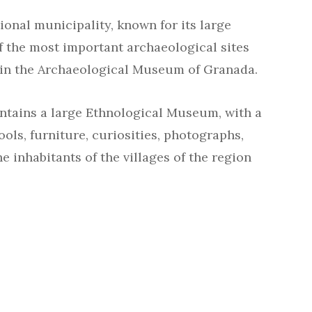
ional municipality, known for its large
f the most important archaeological sites
 in the Archaeological Museum of Granada.
tains a large Ethnological Museum, with a
ools, furniture, curiosities, photographs,
the inhabitants of the villages of the region