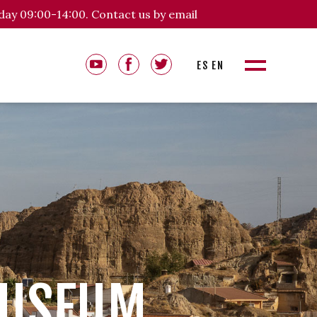
day 09:00-14:00. Contact us by email
ES
EN
MUSEUM