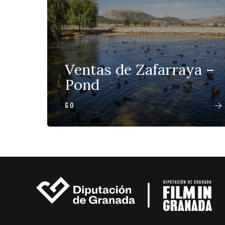
Ventas de Zafarraya –
Pond
GO