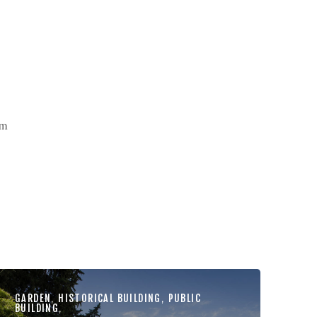
um
GARDEN
,
HISTORICAL BUILDING
,
PUBLIC
BUILDING
,