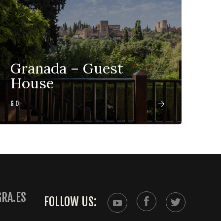
Granada – Guest
House
GO
RA.ES
FOLLOW US: