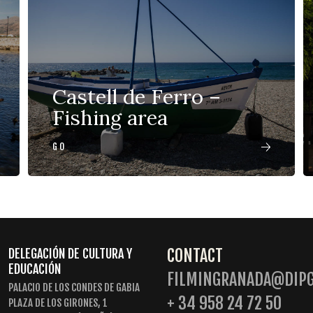
Castell de Ferro –
Fishing area
GO
CONTACT
DELEGACIÓN DE CULTURA Y
EDUCACIÓN
FILMINGRANADA@DIPG
PALACIO DE LOS CONDES DE GABIA
+ 34 958 24 72 50
PLAZA DE LOS GIRONES, 1