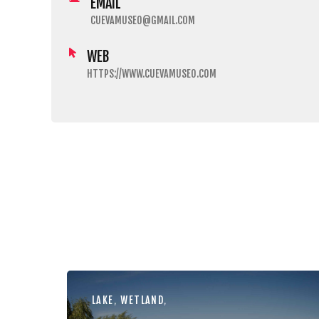
EMAIL
CUEVAMUSEO@GMAIL.COM
WEB
HTTPS://WWW.CUEVAMUSEO.COM
LAKE
,
WETLAND
,