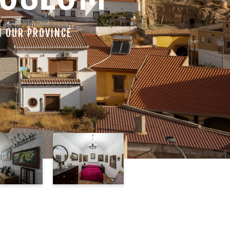
N OUR PROVINCE