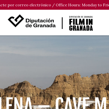
tacte por correo electrónico / Office Hours: Monday to Fri
LENA – CAVE 