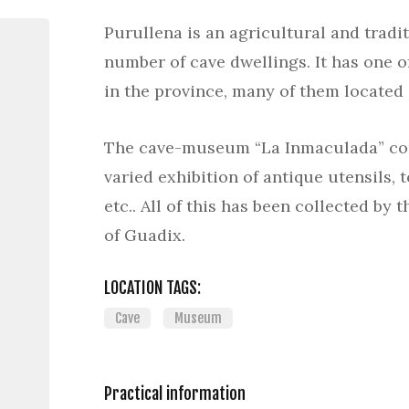
Purullena is an agricultural and tradit
number of cave dwellings. It has one o
in the province, many of them located
The cave-museum “La Inmaculada” con
varied exhibition of antique utensils, t
etc.. All of this has been collected by 
of Guadix.
LOCATION TAGS:
Cave
Museum
Practical information