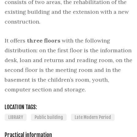
consists of two areas, the rehabilitation of the
existing building and the extension with a new
construction.
It offers
three floors
with the following
distribution: on the first floor is the information
desk, loan and returns and reading room, on the
second floor is the meeting room and in the
basement is the children’s room, youth,
computer section and storage.
LOCATION TAGS:
LIBRARY
Public building
Late Modern Period
Practical information