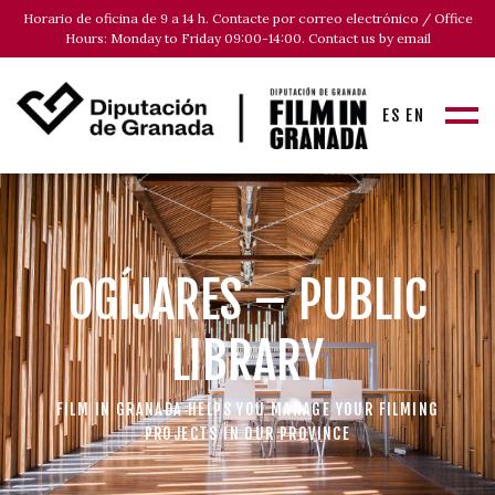
Horario de oficina de 9 a 14 h. Contacte por correo electrónico / Office
Hours: Monday to Friday 09:00-14:00. Contact us by email
ES
EN
OGÍJARES – PUBLIC
LIBRARY
FILM IN GRANADA HELPS YOU MANAGE YOUR FILMING
PROJECTS IN OUR PROVINCE