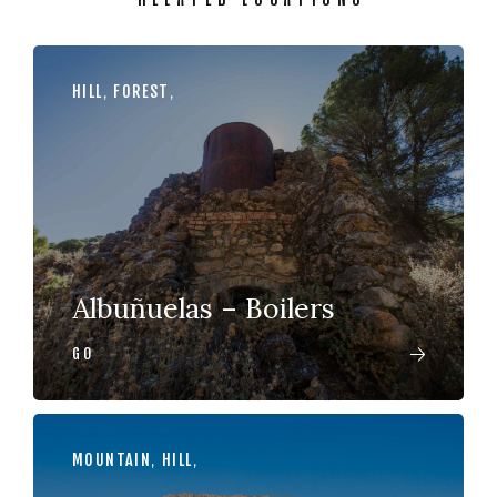
HILL
,
FOREST
,
Albuñuelas – Boilers
GO
MOUNTAIN
,
HILL
,