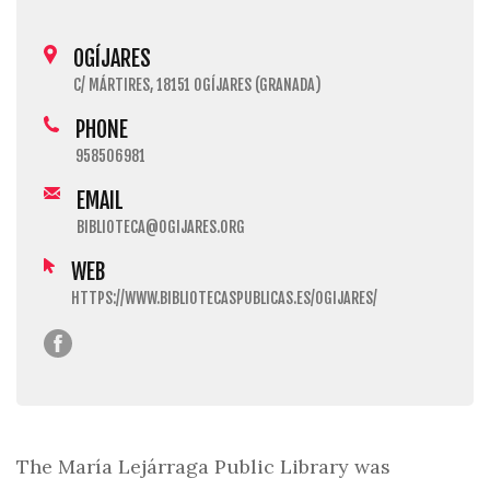
OGÍJARES
C/ MÁRTIRES, 18151 OGÍJARES (GRANADA)
PHONE
958506981
EMAIL
BIBLIOTECA@OGIJARES.ORG
WEB
HTTPS://WWW.BIBLIOTECASPUBLICAS.ES/OGIJARES/
The María Lejárraga Public Library was