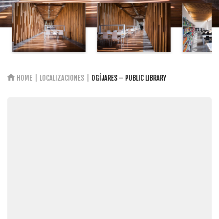
HOME
LOCALIZACIONES
OGÍJARES – PUBLIC LIBRARY