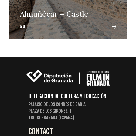
Almuñécar – Castle
GO
DELEGACIÓN DE CULTURA Y EDUCACIÓN
PALACIO DE LOS CONDES DE GABIA
PLAZA DE LOS GIRONES, 1
18009 GRANADA (ESPAÑA)
CONTACT