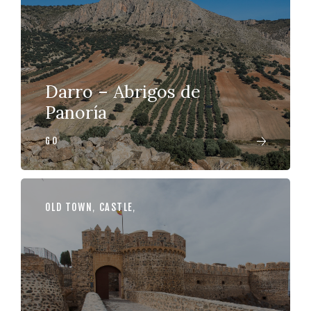
Darro – Abrigos de
Panoría
GO
OLD TOWN
,
CASTLE
,