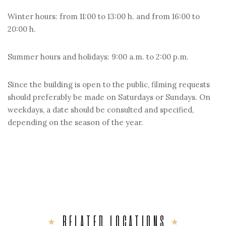
Winter hours: from 11:00 to 13:00 h. and from 16:00 to
20:00 h.
Summer hours and holidays: 9:00 a.m. to 2:00 p.m.
Since the building is open to the public, filming requests
should preferably be made on Saturdays or Sundays. On
weekdays, a date should be consulted and specified,
depending on the season of the year.
RELATED LOCATIONS