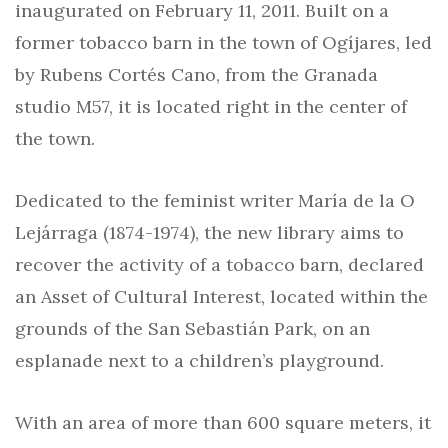
inaugurated on February 11, 2011. Built on a
former tobacco barn in the town of Ogíjares, led
by Rubens Cortés Cano, from the Granada
studio M57, it is located right in the center of
the town.
Dedicated to the feminist writer María de la O
Lejárraga (1874-1974), the new library aims to
recover the activity of a tobacco barn, declared
an Asset of Cultural Interest, located within the
grounds of the San Sebastián Park, on an
esplanade next to a children’s playground.
With an area of more than 600 square meters, it