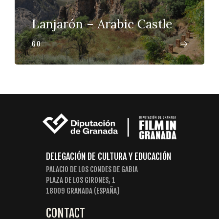
Lanjarón – Arabic Castle
GO
DELEGACIÓN DE CULTURA Y EDUCACIÓN
PALACIO DE LOS CONDES DE GABIA
PLAZA DE LOS GIRONES, 1
18009 GRANADA (ESPAÑA)
CONTACT