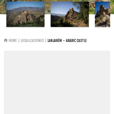
HOME
LOCALIZACIONES
LANJARÓN – ARABIC CASTLE