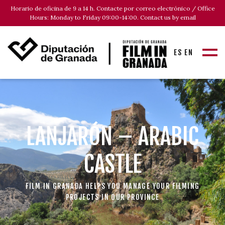
Horario de oficina de 9 a 14 h. Contacte por correo electrónico / Office
Hours: Monday to Friday 09:00-14:00. Contact us by email
ES
EN
LANJARÓN – ARABIC
CASTLE
FILM IN GRANADA HELPS YOU MANAGE YOUR FILMING
PROJECTS IN OUR PROVINCE