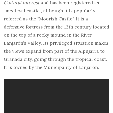
Cultural Interest
and has been registered as
“medieval castle”, although it is popularly
referred as the “Moorish Castle”. It is a
defensive fortress from the 13th century located
on the top of a rocky mound in the River
Lanjarón’s Valley. Its privileged situation makes
the views expand from part of the Alpujarra to
Granada city, going through the tropical coast.
It is owned by the Municipality of Lanjarón.