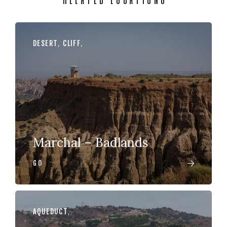
DESERT
,
CLIFF
,
Marchal – Badlands
GO
AQUEDUCT
,