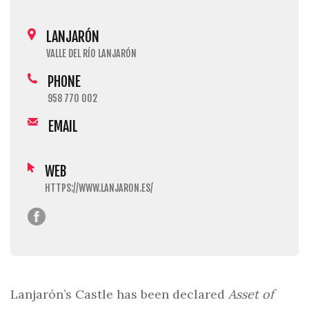
LANJARÓN
VALLE DEL RÍO LANJARÓN
PHONE
958 770 002
EMAIL
WEB
HTTPS://WWW.LANJARON.ES/
Lanjarón’s Castle has been declared
Asset of