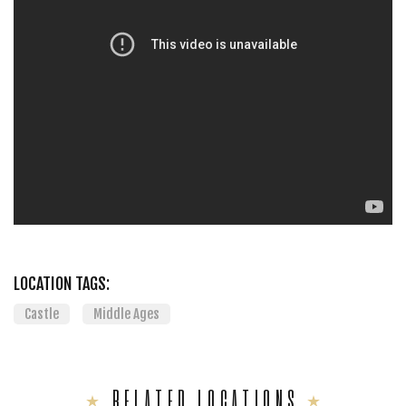
LOCATION TAGS:
Castle
Middle Ages
RELATED LOCATIONS