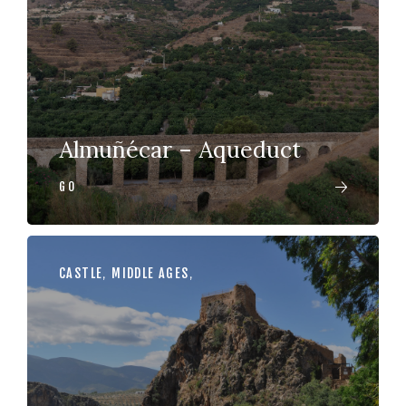
Almuñécar – Aqueduct
GO
CASTLE
,
MIDDLE AGES
,