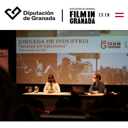
ES
EN