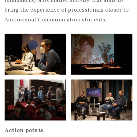
bring the experience of professionals closer to
Audiovisual Communication students.
Action points