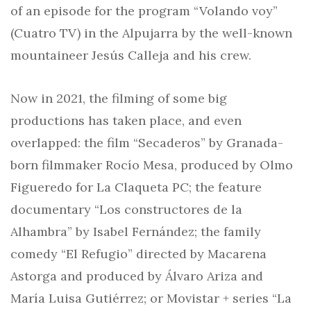
of an episode for the program “Volando voy”
(Cuatro TV) in the Alpujarra by the well-known
mountaineer Jesús Calleja and his crew.
Now in 2021, the filming of some big
productions has taken place, and even
overlapped: the film “Secaderos” by Granada-
born filmmaker Rocío Mesa, produced by Olmo
Figueredo for La Claqueta PC; the feature
documentary “Los constructores de la
Alhambra” by Isabel Fernández; the family
comedy “El Refugio” directed by Macarena
Astorga and produced by Álvaro Ariza and
María Luisa Gutiérrez; or Movistar + series “La