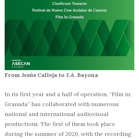
From Jesús Calleja to J.A. Bayona
In its first year and a half of operation, “Film in
Granada” has collaborated with numerous
national and international audiovisual
productions. The first of them took place
during the summer of 2020, with the recording