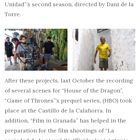
Unidad”’s second season, directed by Dani de la
Torre.
After these projects, last October the recording
of several scenes for “House of the Dragon”,
“Game of Thrones”’s prequel series, (HBO) took
place at the Castillo de la Calahorra. In
addition, “Film in Granada” has helped in the
preparation for the film shootings of “La