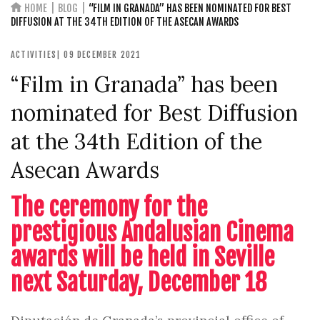
HOME
BLOG
“FILM IN GRANADA” HAS BEEN NOMINATED FOR BEST
DIFFUSION AT THE 34TH EDITION OF THE ASECAN AWARDS
ACTIVITIES
| 09 DECEMBER 2021
“Film in Granada” has been
nominated for Best Diffusion
at the 34th Edition of the
Asecan Awards
The ceremony for the
prestigious Andalusian Cinema
awards will be held in Seville
next Saturday, December 18