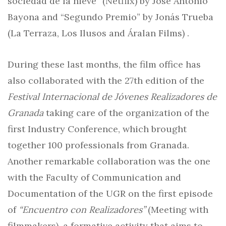
sociedad de la nieve” (Netflix) by José Antonio
Bayona and “Segundo Premio” by Jonás Trueba
(La Terraza, Los Ilusos and Áralan Films) .
During these last months, the film office has
also collaborated with the 27th edition of the
Festival Internacional de Jóvenes Realizadores de
Granada
taking care of the organization of the
first Industry Conference, which brought
together 100 professionals from Granada.
Another remarkable collaboration was the one
with the Faculty of Communication and
Documentation of the UGR on the first episode
of
“Encuentro con Realizadores”
(Meeting with
filmmakers), a formative activity that aims to