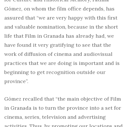
Gómez, on whom the film office depends, has
assured that “we are very happy with this first
and valuable nomination, because in the short
life that Film in Granada has already had, we
have found it very gratifying to see that the
work of diffusion of cinema and audiovisual
practices that we are doing is important and is
beginning to get recognition outside our
province”.
Gómez recalled that “the main objective of Film
in Granada is to turn the province into a set for
cinema, series, television and advertising
activities. Thus, by promoting our locations and