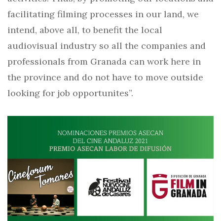
facilitating filming processes in our land, we
intend, above all, to benefit the local
audiovisual industry so all the companies and
professionals from Granada can work here in
the province and do not have to move outside
looking for job opportunites”.