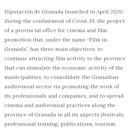
Diputación de Granada launched in April 2020,
during the confinement of Covid-19, the project
of a provincial office for cinema and film
promotion that, under the name “Film in
Granada”, has three main objectives: to
continue attracting film activity to the province
that can stimulate the economic activity of the
municipalities, to consolidate the Granadian
audiovisual sector via promoting the work of
its professionals and companies, and to spread
cinema and audiovisual practices along the
province of Granada in all its aspects (festivals,
professional training, publications, tourism,