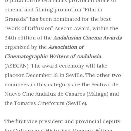
Diputación de Granada’s provincial office of
cinema and filming promotion “Film in
Granada” has been nominated for the best
“Work of Diffusion” Asecan Award, within the
34th edition of the
Andalusian Cinema Awards
organized by the
Association of
Cinematographic Writers of Andalusia
(ASECAN). The award ceremony will take
placeon December 18 in Seville. The other two
nominees in this category are the Festival de
Nuevo Cine Andaluz de Casares (Málaga) and
the Tomares Cineforum (Seville).
The first vice president and provincial deputy
for Culture and Historical Memory, Fátima