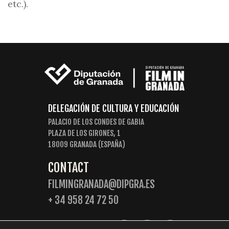
etc.).
DELEGACIÓN DE CULTURA Y EDUCACIÓN
PALACIO DE LOS CONDES DE GABIA
PLAZA DE LOS GIRONES, 1
18009 GRANADA (ESPAÑA)
CONTACT
FILMINGRANADA@DIPGRA.ES
+ 34 958 24 72 50