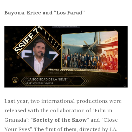
Bayona, Erice and “Los Farad”
Last year, two international productions were
released with the collaboration of “Film in
Granada”: “
Society of the Snow
” and “Close
Your Eyes”. The first of them, directed by J.A.