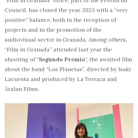
“Film in Granada” office, part of the Provincial
Council, has closed the year 2023 with a “very
positive” balance, both in the reception of
projects and in the promotion of the
audiovisual sector in Granada. Among others,
“Film in Granada” attended last year the
shooting of “
Segundo Premio
“, the awaited film
about the band “Los Planetas”, directed by Isaki
Lacuesta and produced by La Terraza and
Áralan Films.