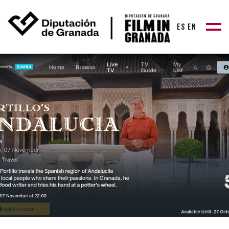
ES
EN