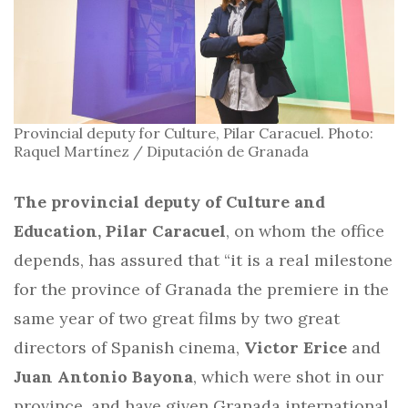
Provincial deputy for Culture, Pilar Caracuel. Photo:
Raquel Martínez / Diputación de Granada
The provincial deputy of Culture and
Education, Pilar Caracuel
, on whom the office
depends, has assured that “it is a real milestone
for the province of Granada the premiere in the
same year of two great films by two great
directors of Spanish cinema,
Victor Erice
and
Juan Antonio Bayona
, which were shot in our
province, and have given Granada international