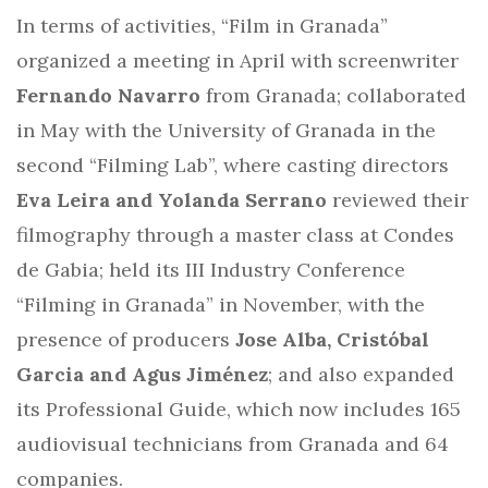
In terms of activities, “Film in Granada”
organized a meeting in April with screenwriter
Fernando Navarro
from Granada; collaborated
in May with the University of Granada in the
second “Filming Lab”, where casting directors
Eva Leira and Yolanda Serrano
reviewed their
filmography through a master class at Condes
de Gabia; held its III Industry Conference
“Filming in Granada” in November, with the
presence of producers
Jose Alba, Cristóbal
Garcia and Agus Jiménez
; and also expanded
its Professional Guide, which now includes 165
audiovisual technicians from Granada and 64
companies.