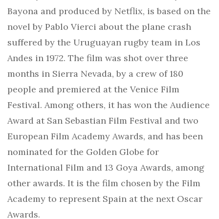
Bayona and produced by Netflix, is based on the
novel by Pablo Vierci about the plane crash
suffered by the Uruguayan rugby team in Los
Andes in 1972. The film was shot over three
months in Sierra Nevada, by a crew of 180
people and premiered at the Venice Film
Festival. Among others, it has won the Audience
Award at San Sebastian Film Festival and two
European Film Academy Awards, and has been
nominated for the Golden Globe for
International Film and 13 Goya Awards, among
other awards. It is the film chosen by the Film
Academy to represent Spain at the next Oscar
Awards.