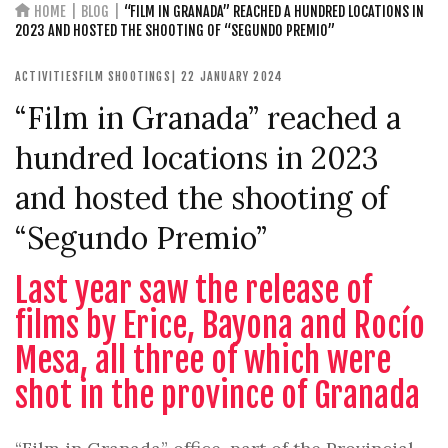
HOME
BLOG
“FILM IN GRANADA” REACHED A HUNDRED LOCATIONS IN
2023 AND HOSTED THE SHOOTING OF “SEGUNDO PREMIO”
ACTIVITIES
FILM SHOOTINGS
| 22 JANUARY 2024
“Film in Granada” reached a
hundred locations in 2023
and hosted the shooting of
“Segundo Premio”
Last year saw the release of
films by Erice, Bayona and Rocío
Mesa, all three of which were
shot in the province of Granada