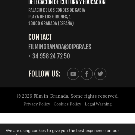
DELEGACIÓN DE CULTURA Y EDUCACIÓN
PALACIO DE LOS CONDES DE GABIA
PLAZA DE LOS GIRONES, 1
18009 GRANADA (ESPAÑA)
CONTACT
FILMINGRANADA@DIPGRA.ES
+ 34 958 24 72 50
FOLLOW US:
© 2026 Film in Granada. Some rights reserved.
Privacy Policy
Cookies Policy
Legal Warning
We are using cookies to give you the best experience on our