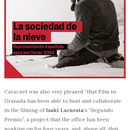
Caracuel was also very pleased “that Film in
Granada has been able to host and collaborate
in the filming of
Isaki Lacuesta
‘s “Segundo
Premio”, a project that the office has been
working on for four years, and, above all, that