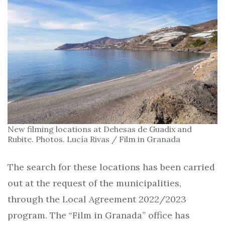
New filming locations at Dehesas de Guadix and
Rubite. Photos. Lucía Rivas / Film in Granada
The search for these locations has been carried
out at the request of the municipalities,
through the Local Agreement 2022/2023
program. The “Film in Granada” office has