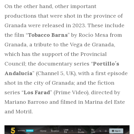
On the other hand, other important
productions that were shot in the province of
Granada were released in 2023. These include
the film “
Tobacco Barns
” by Rocío Mesa from
Granada, a tribute to the Vega de Granada,
which has the support of the Provincial
Council; the documentary series “
Portillo´s
Andalucía
” (Channel 5, UK), with a first episode
shot in the city of Granada; and the fiction
series “
Los Farad
” (Prime Video), directed by
Mariano Barroso and filmed in Marina del Este
and Motril.