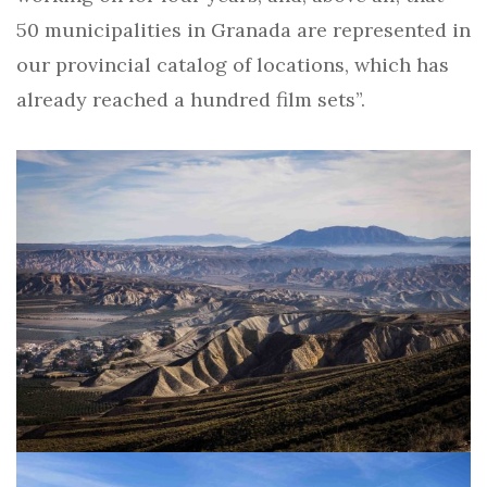
50 municipalities in Granada are represented in
our provincial catalog of locations, which has
already reached a hundred film sets”.