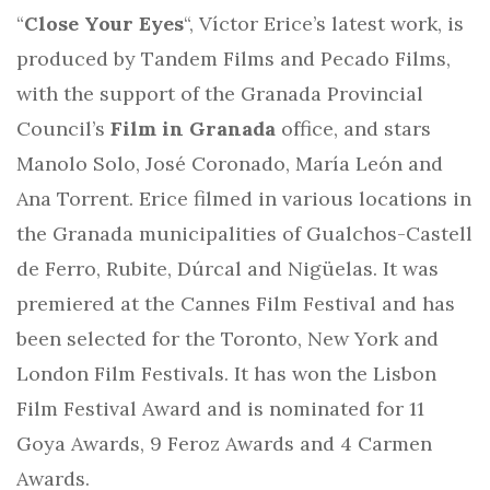
“
Close Your Eyes
“, Víctor Erice’s latest work, is
produced by Tandem Films and Pecado Films,
with the support of the Granada Provincial
Council’s
Film in Granada
office, and stars
Manolo Solo, José Coronado, María León and
Ana Torrent. Erice filmed in various locations in
the Granada municipalities of Gualchos-Castell
de Ferro, Rubite, Dúrcal and Nigüelas. It was
premiered at the Cannes Film Festival and has
been selected for the Toronto, New York and
London Film Festivals. It has won the Lisbon
Film Festival Award and is nominated for 11
Goya Awards, 9 Feroz Awards and 4 Carmen
Awards.