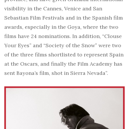
visibility in the Cannes, Venice and San
Sebastian Film Festivals and in the Spanish film
awards, especially in the Goya, where the two
films have 24 nominations. In addition, “Clouse
Your Eyes” and “Society of the Snow” were two
of the three films shortlisted to represent Spain
at the Oscars, and finally the Film Academy has
sent Bayona’s film, shot in Sierra Nevada”.