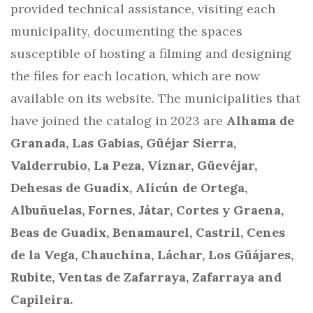
provided technical assistance, visiting each
municipality, documenting the spaces
susceptible of hosting a filming and designing
the files for each location, which are now
available on its website. The municipalities that
have joined the catalog in 2023 are
Alhama de
Granada, Las Gabias, Güéjar Sierra,
Valderrubio, La Peza, Víznar, Güevéjar,
Dehesas de Guadix, Alicún de Ortega,
Albuñuelas, Fornes, Játar, Cortes y Graena,
Beas de Guadix, Benamaurel, Castril, Cenes
de la Vega, Chauchina, Láchar, Los Güájares,
Rubite, Ventas de Zafarraya, Zafarraya and
Capileira.