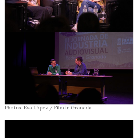
Photos. Eva López / Film in Granada