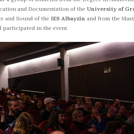
cation and Documentation of the
University of Gr
ge and Sound of the
IES Albayzín
and from the Mast
 participated in the event.