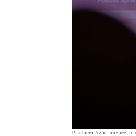
Producer Agus Jiménez, pr