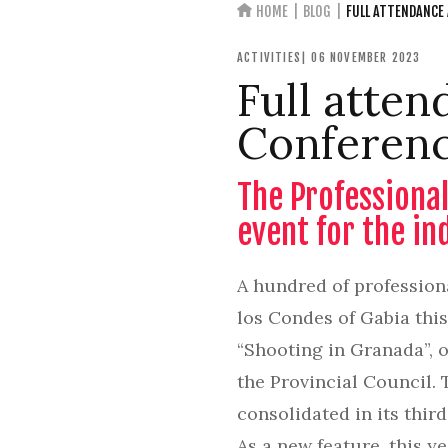
HOME
BLOG
FULL ATTENDANCE
ACTIVITIES
| 06 NOVEMBER 2023
Full atten
Conferenc
The Professional
event for the in
A hundred of profession
los Condes of Gabia thi
“Shooting in Granada”, 
the Provincial Council. 
consolidated in its thir
As a new feature, this 