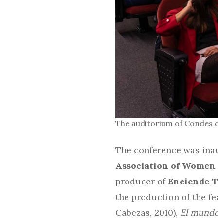
The auditorium of Condes d
The conference was inau
Association of Women 
producer of
Enciende 
the production of the fe
Cabezas, 2010),
El mundo