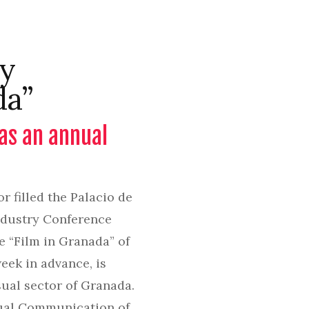
ry
da”
 as an annual
 filled the Palacio de
Industry Conference
e “Film in Granada” of
eek in advance, is
sual sector of Granada.
isual Communication of