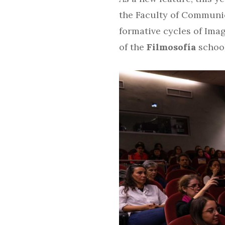
the Faculty of Communi
formative cycles of Ima
of the
Filmosofía
school