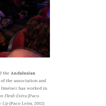
of the
Andalusian
 of the association and
, Jiménez has worked in
n Flesh Extra
(Paco
w Up
(Paco León, 2012)