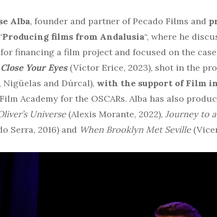
se Alba
, founder and partner of Pecado Films and
p
“
Producing films from Andalusia
“, where he discu
for financing a film project and focused on the case
m
Close Your Eyes
(Víctor Erice, 2023), shot in the p
e, Nigüelas and Dúrcal),
with the support of Film 
 Film Academy for the OSCARs. Alba has also produc
Oliver’s Universe
(Alexis Morante, 2022),
Journey to 
do Serra, 2016) and
When Brooklyn Met Seville
(Vicen