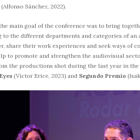
(Alfonso Sánchez, 2022).
 the main goal of the conference was to bring toget
 to the different departments and categories of an 
er, share their work experiences and seek ways of c
help to promote and strengthen the audiovisual secto
om the productions shot during the last year in the
 Eyes
(Víctor Erice, 2023) and
Segundo Premio
(Isak