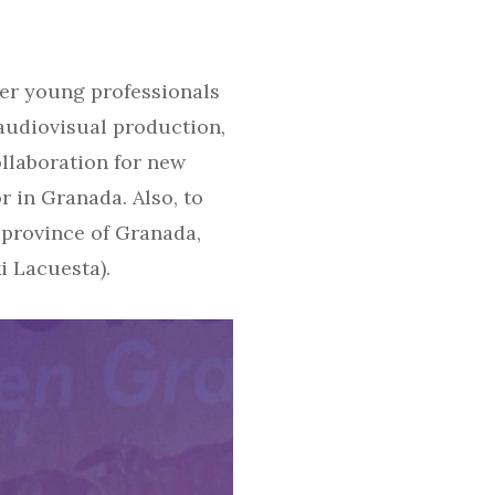
her young professionals
audiovisual production,
ollaboration for new
r in Granada. Also, to
 province of Granada,
i Lacuesta).