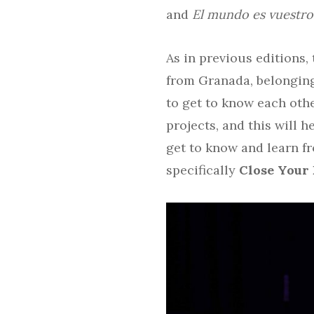
and
El mundo es vuestro
As in previous editions,
from Granada, belonging
to get to know each oth
projects, and this will 
get to know and learn fr
specifically
Close Your