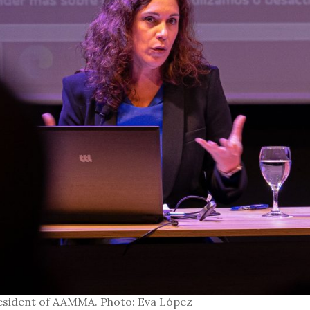
esident of AAMMA. Photo: Eva López