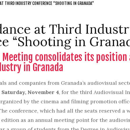
 AT THIRD INDUSTRY CONFERENCE “SHOOTING IN GRANADA”
dance at Third Indust
e “Shooting in Grana
 Meeting consolidates its position
dustry in Granada
als and companies from Granada’s audiovisual sector
s
Saturday, November 4
, for the third Audiovisual 
organized by the cinema and filming promotion offic
The conference, which had all the seats reserved a w
d edition as an annual meeting point for the audiovi
year a group of students from the Degree in Audiov