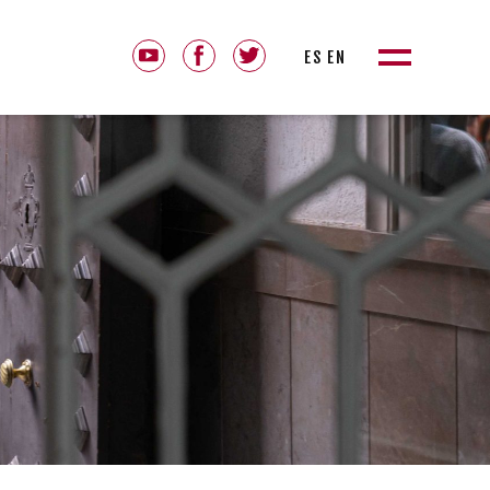
ES
EN