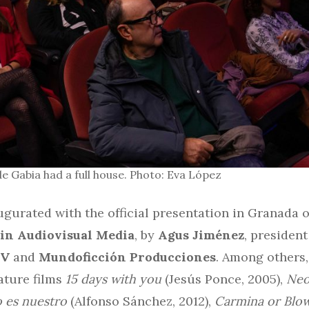
e Gabia had a full house. Photo: Eva López
gurated with the official presentation in Granada 
in Audiovisual Media
, by
Agus Jiménez
, president
TV
and
Mundoficción Producciones
. Among others
ature films
15 days with you
(Jesús Ponce, 2005),
Neo
 es nuestro
(Alfonso Sánchez, 2012),
Carmina or Blo