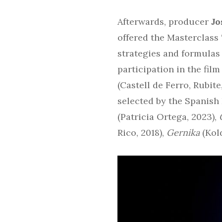
Afterwards, producer
Jo
offered the Masterclass 
strategies and formulas 
participation in the fil
(Castell de Ferro, Rubit
selected by the Spanish
(Patricia Ortega, 2023),
Rico, 2018),
Gernika
(Kol