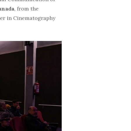
anada
, from the
er in Cinematography