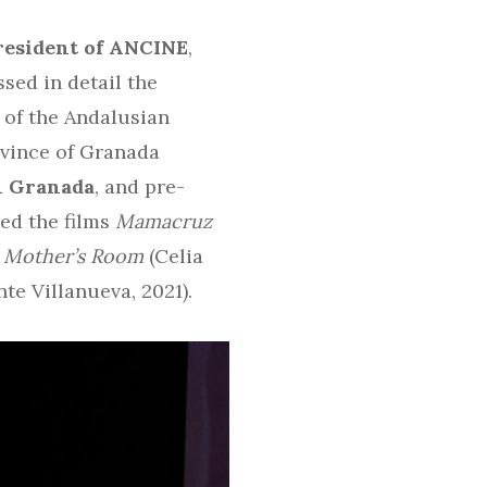
resident of ANCINE
,
ssed in detail the
 of the Andalusian
rovince of Granada
in Granada
, and pre-
ed the films
Mamacruz
a Mother’s Room
(Celia
te Villanueva, 2021).