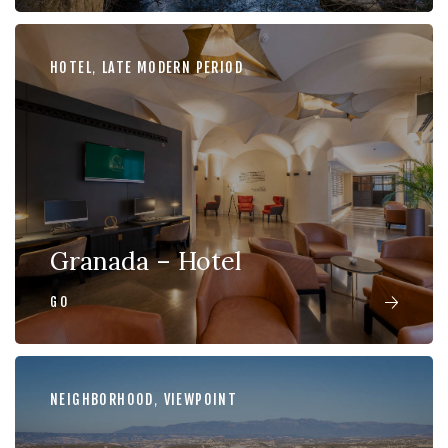
HOTEL
,
LATE MODERN PERIOD
Granada – Hotel
GO
NEIGHBORHOOD
,
VIEWPOINT