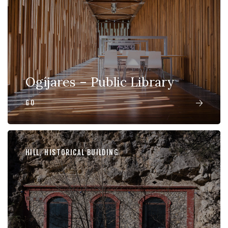
Ogíjares – Public Library
GO
HILL
,
HISTORICAL BUILDING