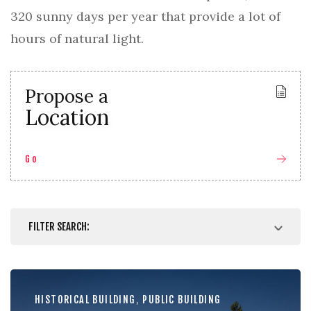
320 sunny days per year that provide a lot of
hours of natural light.
Propose a
Location
Go
FILTER SEARCH:
HISTORICAL BUILDING
,
PUBLIC BUILDING