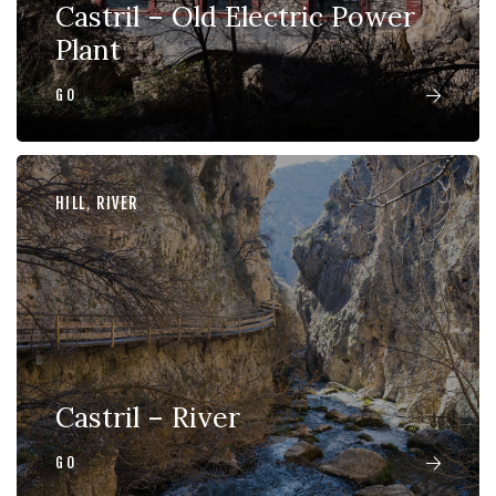
Castril – Old Electric Power
Plant
GO
HILL
,
RIVER
Castril – River
GO