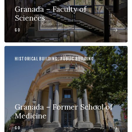
Granada – Faculty of
Sciences
GO
HISTORICAL BUILDING
,
PUBLIC BUILDING
Granada – Former School of
Medicine
GO