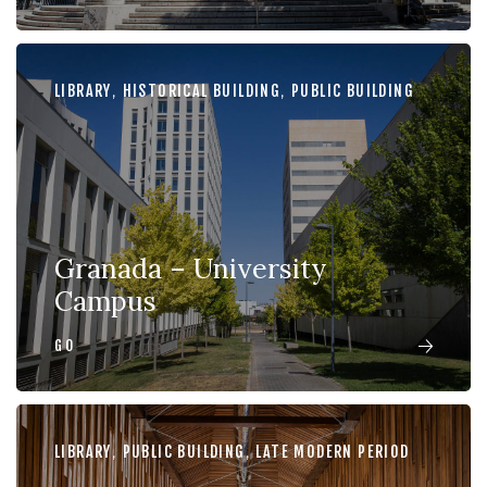
LIBRARY
,
HISTORICAL BUILDING
,
PUBLIC BUILDING
Granada – University
Campus
GO
LIBRARY
,
PUBLIC BUILDING
,
LATE MODERN PERIOD