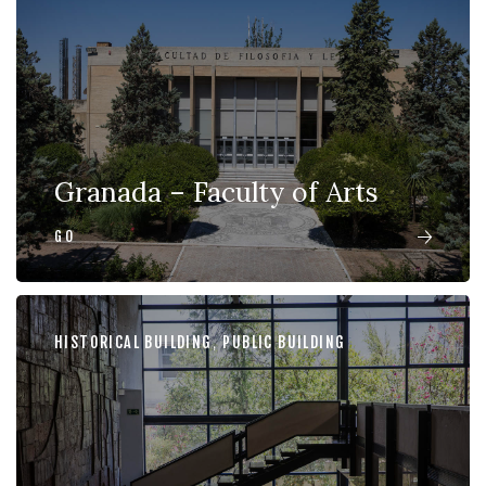
Granada – Faculty of Arts
GO
HISTORICAL BUILDING
,
PUBLIC BUILDING