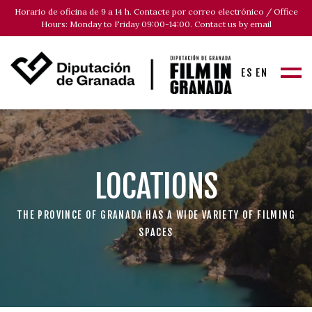
Horario de oficina de 9 a 14 h. Contacte por correo electrónico / Office
Hours: Monday to Friday 09:00-14:00. Contact us by email
ES
EN
LOCATIONS
THE PROVINCE OF GRANADA HAS A WIDE VARIETY OF FILMING
SPACES