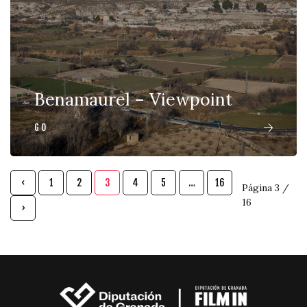
Benamaurel – Viewpoint
GO
‹
1
2
3
4
5
…
16
Página 3 /
16
›