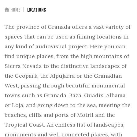
HOME
LOCATIONS
The province of Granada offers a vast variety of
spaces that can be used as filming locations in
any kind of audiovisual project. Here you can
find unique places, from the high mountains of
Sierra Nevada to the distinctive landscapes of
the Geopark, the Alpujarra or the Granadian
West, passing through beautiful monumental
towns such as Granada, Baza, Guadix, Alhama
or Loja, and going down to the sea, meeting the
beaches, cliffs and ports of Motril and the
Tropical Coast. An endless list of landscapes,
monuments and well connected places, with